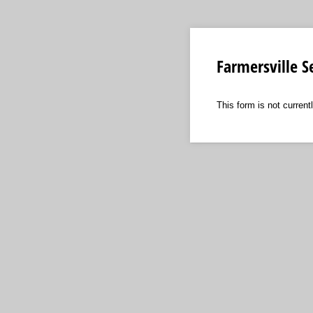
Farmersville S
This form is not currentl