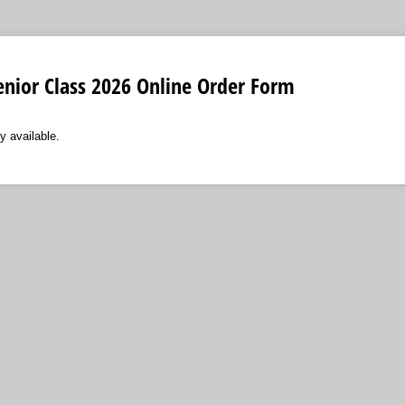
enior Class 2026 Online Order Form
y available.