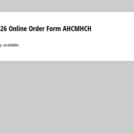
2026 Online Order Form AHCMHCH
y available.