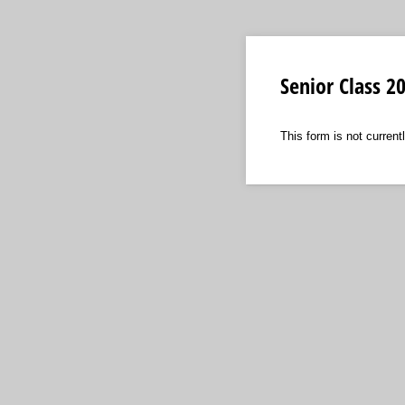
Senior Class 
This form is not currentl