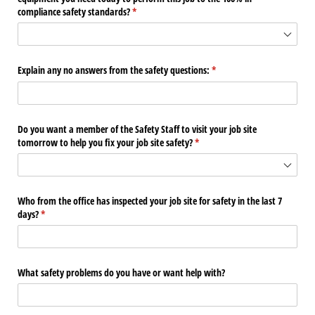
compliance safety standards?
(required)
*
Explain any no answers from the safety questions:
(required)
*
Do you want a member of the Safety Staff to visit your job site
tomorrow to help you fix your job site safety?
(required)
*
Who from the office has inspected your job site for safety in the last 7
days?
(required)
*
What safety problems do you have or want help with?