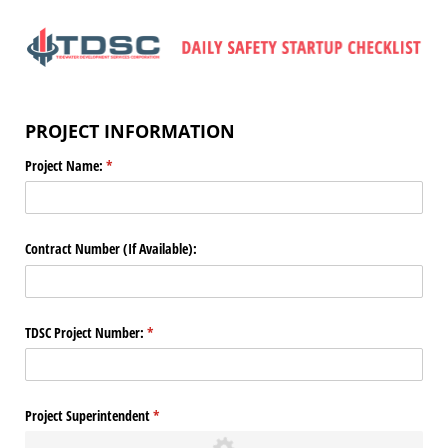
PROJECT INFORMATION
Project Name:
(required)
*
Contract Number (If Available):
TDSC Project Number:
(required)
*
Project Superintendent
(required)
*