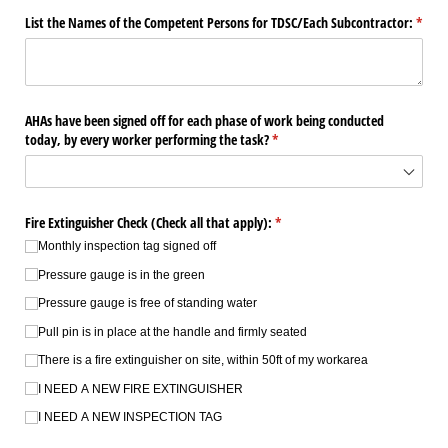
List the Names of the Competent Persons for TDSC/​Each Subcontractor:
(requi
*
AHAs have been signed off for each phase of work being conducted
today, by every worker performing the task?
(required)
*
Fire Extinguisher Check (Check all that apply):
(required)
*
Monthly inspection tag signed off
Pressure gauge is in the green
Pressure gauge is free of standing water
Pull pin is in place at the handle and firmly seated
There is a fire extinguisher on site, within 50ft of my workarea
I NEED A NEW FIRE EXTINGUISHER
I NEED A NEW INSPECTION TAG