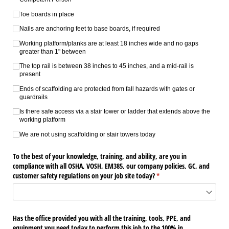
Toe boards in place
Nails are anchoring feet to base boards, if required
Working platform/​planks are at least 18 inches wide and no gaps
greater than 1" between
The top rail is between 38 inches to 45 inches, and a mid-rail is
present
Ends of scaffolding are protected from fall hazards with gates or
guardrails
Is there safe access via a stair tower or ladder that extends above the
working platform
We are not using scaffolding or stair towers today
To the best of your knowledge, training, and ability, are you in
compliance with all OSHA, VOSH, EM385, our company policies, GC, and
customer safety regulations on your job site today?
(required)
*
Has the office provided you with all the training, tools, PPE, and
equipment you need today to perform this job to the 100% in