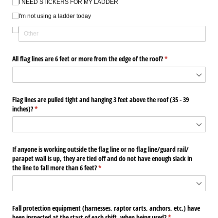
I NEED STICKERS FOR MY LADDER
I'm not using a ladder today
All flag lines are 6 feet or more from the edge of the roof?
(required)
*
Flag lines are pulled tight and hanging 3 feet above the roof (35 - 39
inches)?
(required)
*
If anyone is working outside the flag line or no flag line/​guard rail/​
parapet wall is up, they are tied off and do not have enough slack in
the line to fall more than 6 feet?
(required)
*
Fall protection equipment (harnesses, raptor carts, anchors, etc.) have
been inspected at the start of each shift, when being used?
(required)
*