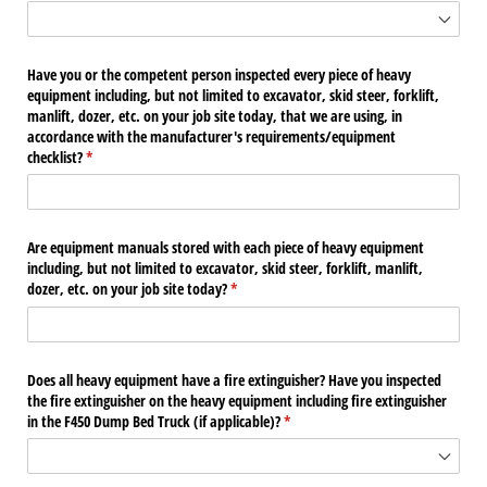
Have you or the competent person inspected every piece of heavy
equipment including, but not limited to excavator, skid steer, forklift,
manlift, dozer, etc. on your job site today, that we are using, in
accordance with the manufacturer's requirements/​equipment
checklist?
(required)
*
Are equipment manuals stored with each piece of heavy equipment
including, but not limited to excavator, skid steer, forklift, manlift,
dozer, etc. on your job site today?
(required)
*
Does all heavy equipment have a fire extinguisher? Have you inspected
the fire extinguisher on the heavy equipment including fire extinguisher
in the F450 Dump Bed Truck (if applicable)?
(required)
*