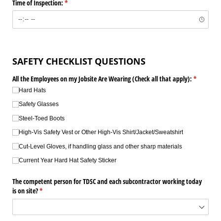
Time of Inspection:
(required)
*
SAFETY CHECKLIST QUESTIONS
All the Employees on my Jobsite Are Wearing (Check all that apply):
(required)
*
Hard Hats
Safety Glasses
Steel-Toed Boots
High-Vis Safety Vest or Other High-Vis Shirt/​Jacket/​Sweatshirt
Cut-Level Gloves, if handling glass and other sharp materials
Current Year Hard Hat Safety Sticker
The competent person for TDSC and each subcontractor working today
is on site?
(required)
*