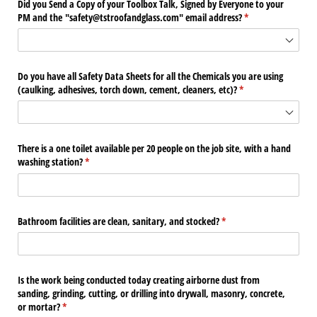
Did you Send a Copy of your Toolbox Talk, Signed by Everyone to your
PM and the "safety@​tstroofandglass.com" email address?
(required)
*
Do you have all Safety Data Sheets for all the Chemicals you are using
(caulking, adhesives, torch down, cement, cleaners, etc)?
(required)
*
There is a one toilet available per 20 people on the job site, with a hand
washing station?
(required)
*
Bathroom facilities are clean, sanitary, and stocked?
(required)
*
Is the work being conducted today creating airborne dust from
sanding, grinding, cutting, or drilling into drywall, masonry, concrete,
or mortar?
(required)
*