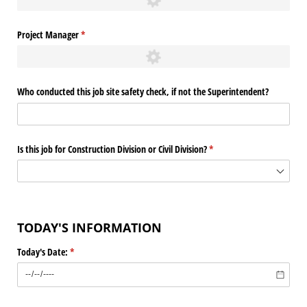
Project Manager
(required)
*
Who conducted this job site safety check, if not the Superintendent?
Is this job for Construction Division or Civil Division?
(required)
*
TODAY'S INFORMATION
Today's Date:
(required)
*