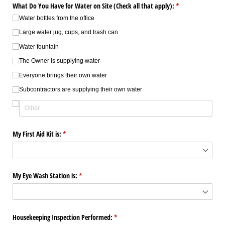
What Do You Have for Water on Site (Check all that apply):
(required)
*
Water bottles from the office
Large water jug, cups, and trash can
Water fountain
The Owner is supplying water
Everyone brings their own water
Subcontractors are supplying their own water
My First Aid Kit is:
(required)
*
My Eye Wash Station is:
(required)
*
Housekeeping Inspection Performed:
(required)
*