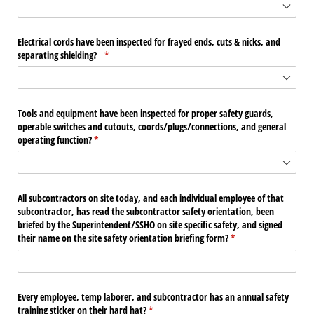
Electrical cords have been inspected for frayed ends, cuts & nicks, and
separating shielding?
(required)
*
Tools and equipment have been inspected for proper safety guards,
operable switches and cutouts, coords/​plugs/​connections, and general
operating function?
(required)
*
All subcontractors on site today, and each individual employee of that
subcontractor, has read the subcontractor safety orientation, been
briefed by the Superintendent/​SSHO on site specific safety, and signed
their name on the site safety orientation briefing form?
(required)
*
Every employee, temp laborer, and subcontractor has an annual safety
training sticker on their hard hat?
(required)
*