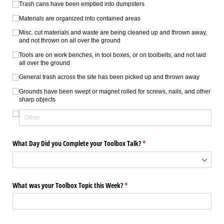
Trash cans have been emptied into dumpsters
Materials are organized into contained areas
Misc. cut materials and waste are being cleaned up and thrown away,
and not thrown on all over the ground
Tools are on work benches, in tool boxes, or on toolbelts, and not laid
all over the ground
General trash across the site has been picked up and thrown away
Grounds have been swept or magnet rolled for screws, nails, and other
sharp objects
What Day Did you Complete your Toolbox Talk?
(required)
*
What was your Toolbox Topic this Week?
(required)
*