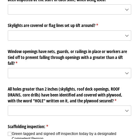
Skylights are covered or flag lines set up 6ft around?
(required)
*
Window openings have nets, guards, or railings in place or workers are
tied off to prevent falling through openings with a greater than a 6ft
fall?
(required)
*
All holes greater than 2 inches (skylights, roof deck openings, ROOF
DRAINS, core drills) have been identified and covered with plywood,
with the word "HOLE" written on it, and the plywood secured?
(required)
*
Scaffolding inspection:
(required)
*
Green tagged and signed off inspection today by a designated
Competent Person