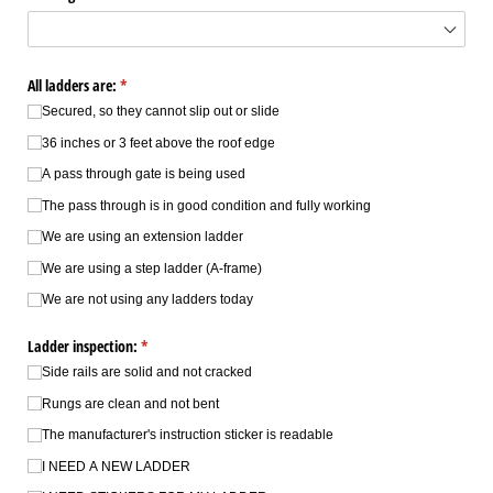
All ladders are:
(required)
*
Secured, so they cannot slip out or slide
36 inches or 3 feet above the roof edge
A pass through gate is being used
The pass through is in good condition and fully working
We are using an extension ladder
We are using a step ladder (A-frame)
We are not using any ladders today
Ladder inspection:
(required)
*
Side rails are solid and not cracked
Rungs are clean and not bent
The manufacturer's instruction sticker is readable
I NEED A NEW LADDER