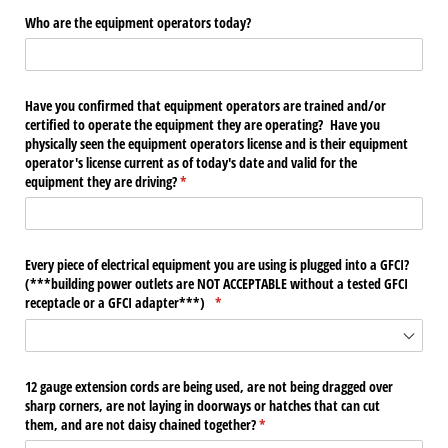
Who are the equipment operators today?
Have you confirmed that equipment operators are trained and/​or
certified to operate the equipment they are operating? Have you
physically seen the equipment operators license and is their equipment
operator's license current as of today's date and valid for the
equipment they are driving?
(required)
*
Every piece of electrical equipment you are using is plugged into a GFCI?
(***building power outlets are NOT ACCEPTABLE without a tested GFCI
receptacle or a GFCI adapter***)
(required)
*
12 gauge extension cords are being used, are not being dragged over
sharp corners, are not laying in doorways or hatches that can cut
them, and are not daisy chained together?
(required)
*