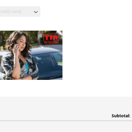
Subtotal: