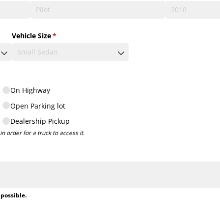
Vehicle Size
(required)
*
On Highway
Open Parking lot
Dealership Pickup
n order for a truck to access it.
 possible.
ired)