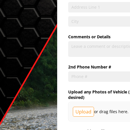
Comments or Details
2nd Phone Number #
Upload any Photos of Vehicle (
desired)
Upload
or drag files here.