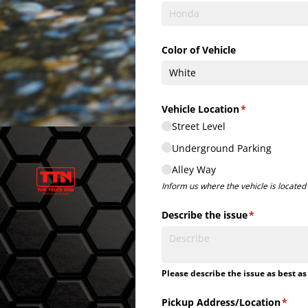
Color of Vehicle
Vehicle Location
(required)
*
Street Level
Underground Parking
Alley Way
Inform us where the vehicle is located i
Describe the issue
(required)
*
Please describe the issue as best as
Pickup Address/​Location
(requ
*