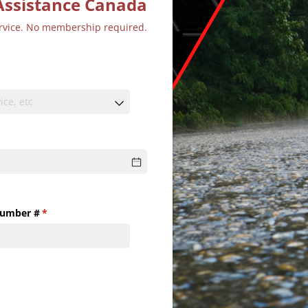
Assistance Canada
ervice. No membership required.
Number #
(required)
*