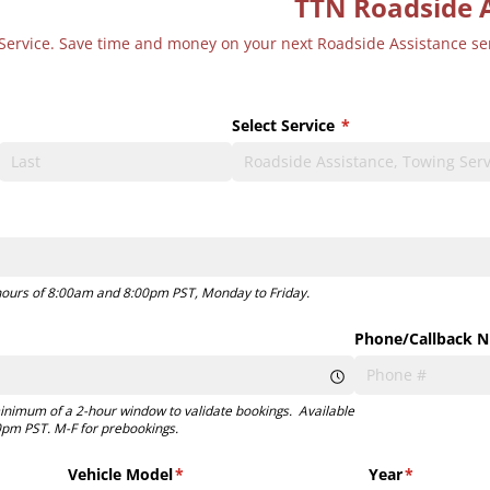
TTN Roadside 
or Service. Save time and money on your next Roadside Assistance s
Select Service
(required)
*
)
 hours of 8:00am and 8:00pm PST, Monday to Friday.
)
Phone/​Callback 
inimum of a 2-hour window to validate bookings. Available
pm PST. M-F for prebookings.
Vehicle Model
(required)
*
Year
(required)
*