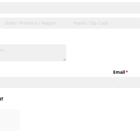
Email
(requir
*
If