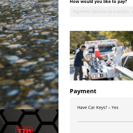
How would you like to pay?
Payment
Have Car Keys?
Yes