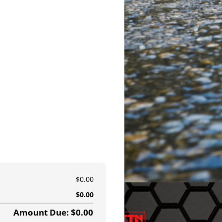
$0.00
$0.00
Amount Due: $0.00