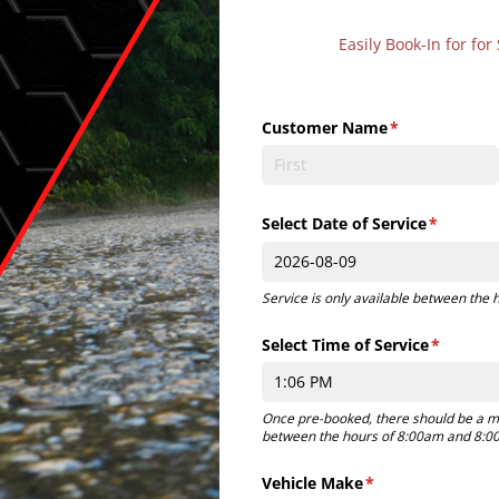
Easily Book-In for f
Customer Name
(required)
*
Select Date of Service
(required
*
Service is only available between the
Select Time of Service
(required
*
Once pre-booked, there should be a m
between the hours of 8:00am and 8:00
Vehicle Make
(required)
*