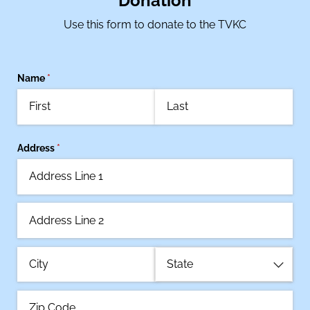
Donation
Use this form to donate to the TVKC
Name
(required)
*
Address
(required)
*