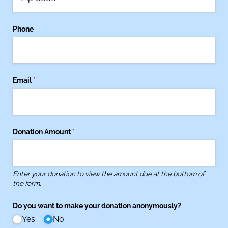
Phone
Email
(required)
*
Donation Amount
(required)
*
Enter your donation to view the amount due at the bottom of
the form.
Do you want to make your donation anonymously?
Yes
No