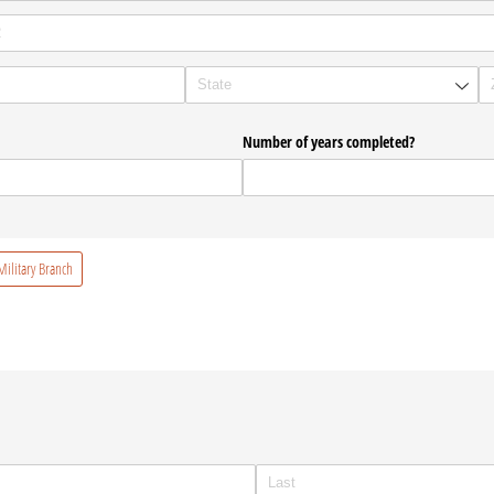
Number of years completed?
ilitary Branch