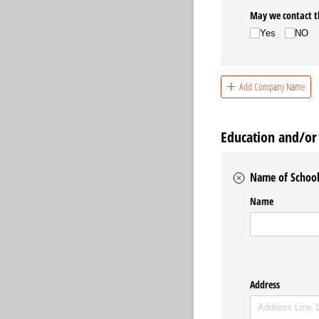
May we contact t
Yes
NO
Add Company Name
Education and/or 
Name of School 
Name
Address