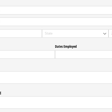
Dates Employed
g