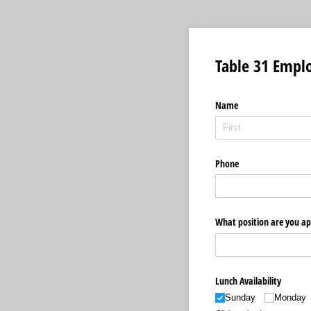
Table 31 Empl
Name
Phone
What position are you ap
Lunch Availability
Sunday
Monday