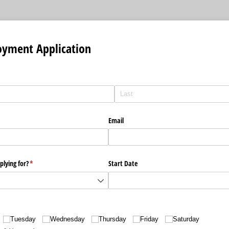
oyment Application
Email
plying for?
(required)
*
Start Date
Tuesday
Wednesday
Thursday
Friday
Saturday