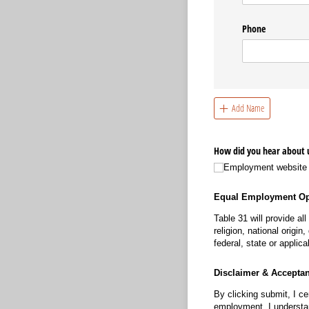
Phone
Add Name
How did you hear about 
Employment website
Equal Employment Op
Table 31 will provide al
religion, national origi
federal, state or applica
Disclaimer & Accepta
By clicking submit, I ce
employment, I understan