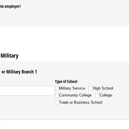
his employer?
Military
or Military Branch 1
Type of School
Military Service
High School
Community College
College
Trade or Business School