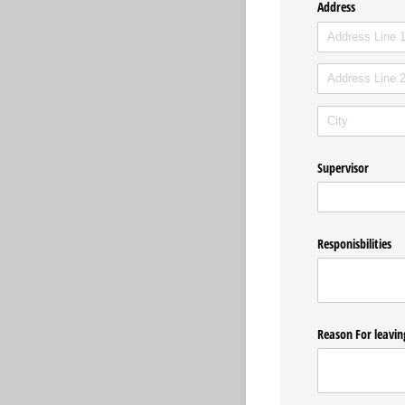
Address
Supervisor
Responisbilities
Reason For leavin