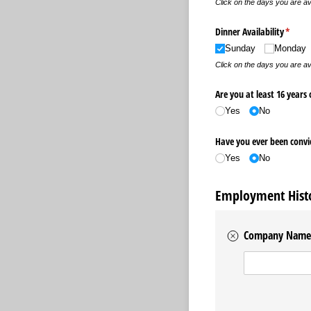
Click on the days you are av
Dinner Availability
(requir
*
Sunday
Monday
Click on the days you are av
Are you at least 16 years 
Yes
No
Have you ever been convic
Yes
No
Employment Hist
Company Name
Company Name