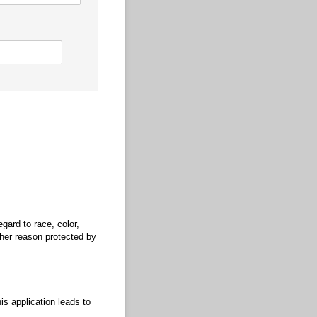
gard to race, color,
other reason protected by
is application leads to