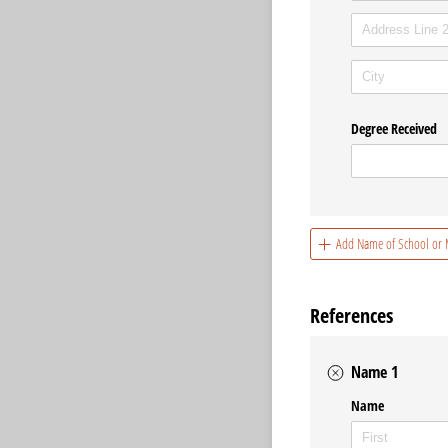
Degree Received
Add Name of School or M
References
Name 1
Name