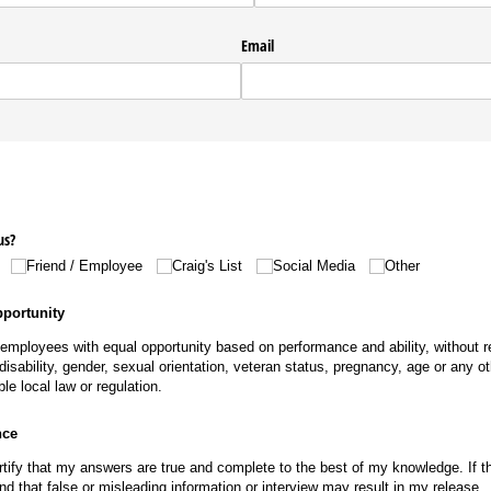
Email
us?
Friend /​ Employee
Craig's List
Social Media
Other
portunity
l employees with equal opportunity based on performance and ability, without re
n, disability, gender, sexual orientation, veteran status, pregnancy, age or any 
ble local law or regulation.
nce
rtify that my answers are true and complete to the best of my knowledge. If th
d that false or misleading information or interview may result in my release.