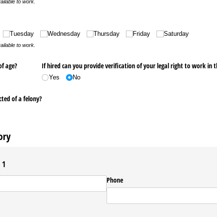
ailable to work.
ed)
Tuesday
Wednesday
Thursday
Friday
Saturday
ailable to work.
of age?
If hired can you provide verification of your legal right to work in 
Yes
No
ted of a felony?
ory
 1
Phone