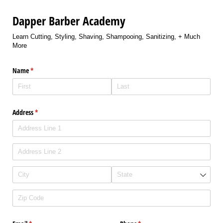
Dapper Barber Academy
Learn Cutting, Styling, Shaving, Shampooing, Sanitizing, + Much
More
Name
(required)
*
Address
(required)
*