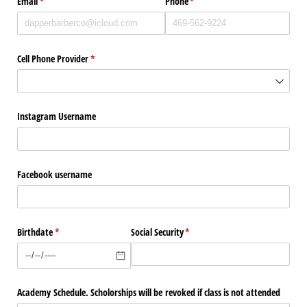
Email
(required)
*
Phone
(required)
*
Cell Phone Provider
(required)
*
Instagram Username
Facebook username
Birthdate
(required)
*
Social Security
(required)
*
Academy Schedule. Scholorships will be revoked if class is not attended