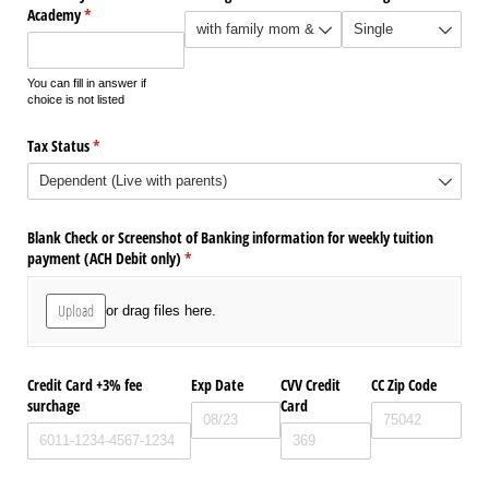
Academy
(required)
*
You can fill in answer if
choice is not listed
Tax Status
(required)
*
Blank Check or Screenshot of Banking information for weekly tuition
payment (ACH Debit only)
(required)
*
Upload
or drag files here.
Credit Card +3% fee
Exp Date
CVV Credit
CC Zip Code
surchage
Card