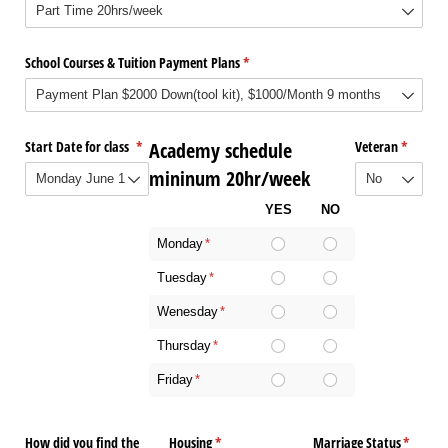
School Courses & Tuition Payment Plans
(required)
*
Start Date for class
(required)
*
Academy schedule
Veteran
(require
*
mininum 20hr/week
YES
NO
Monday
(required)
*
Tuesday
(required)
*
Wenesday
(required)
*
Thursday
(required)
*
Friday
(required)
*
How did you find the
Housing
(required)
*
Marriage Status
(require
*