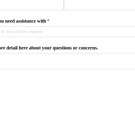
 need assistance with
(required)
*
e detail here about your questions or concerns.