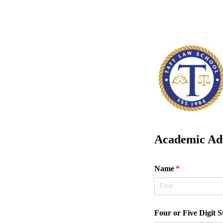
Academic Adv
Name
(required)
*
Four or Five Digit 