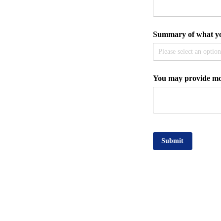
Summary of what you
You may provide mor
Submit