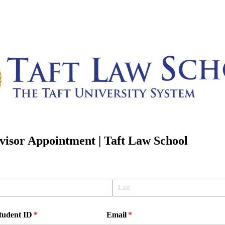
isor Appointment | Taft Law School
Student ID
(required)
*
Email
(required)
*