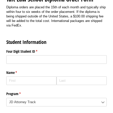
Diploma orders are placed the 15th of each month and typically ship
within four to six weeks of the order placement. If the diploma is
being shipped outside of the United States, a $100.00 shipping fee
will be added to the total cost. International packages are shipped
via FedEx.
Student Information
Four Digit Student ID
(required)
*
Name
(required)
*
Program
(required)
*