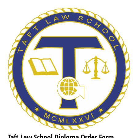
Taft Law School Diploma Order Form