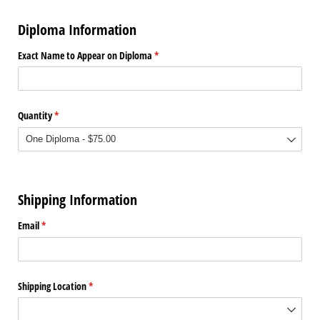
Diploma Information
Exact Name to Appear on Diploma
(required)
*
Quantity
(required)
*
Shipping Information
Email
(required)
*
Shipping Location
(required)
*