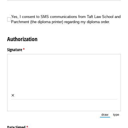
Yes, I consent to SMS communications from Taft Law School and Parchment (
Yes, I consent to SMS communications from Taft Law School and
Parchment (the diploma printer) regarding my diploma order.
Authorization
Signature
(required)
*
×
draw
type
(Switch to draw
(Switch 
Date Signed
(required)
*