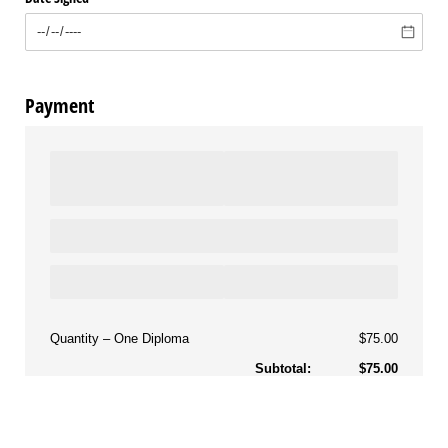
Payment
Quantity
One Diploma
$75.00
Subtotal:
$75.00
Amount Due: $75.00