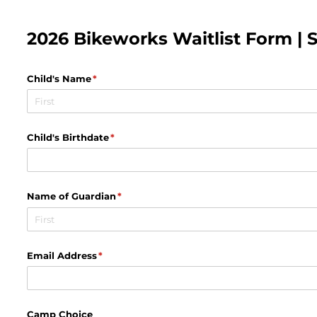
2026 Bikeworks Waitlist Form | S8
Child's Name
(required)
*
Child's Birthdate
(required)
*
Name of Guardian
(required)
*
Email Address
(required)
*
Camp Choice