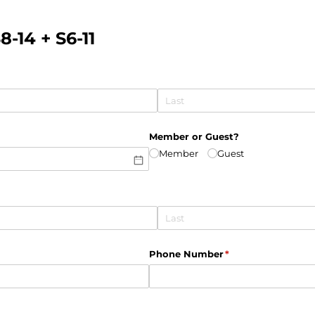
-14 + S6-11
Member or Guest?
Member
Guest
Phone Number
(required)
*