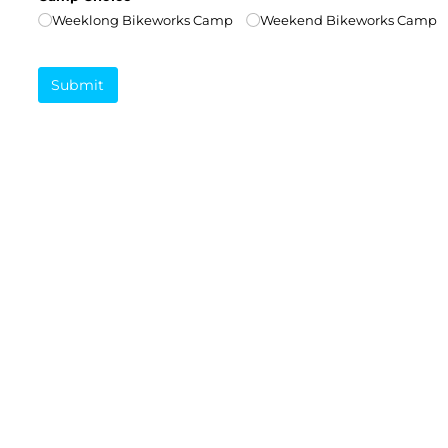
Weeklong Bikeworks Camp
Weekend Bikeworks Camp
Submit