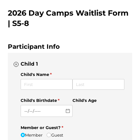
2026 Day Camps Waitlist Form
| S5-8
Participant Info
Child 1
Child's Name
(required)
*
Child's Birthdate
(required)
*
Child's Age
Member or Guest?
(required)
*
Member
Guest