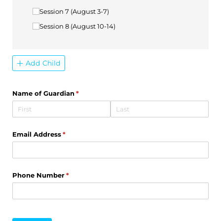
Session 7 (August 3-7)
Session 8 (August 10-14)
Add Child
Name of Guardian
(required)
*
Email Address
(required)
*
Phone Number
(required)
*