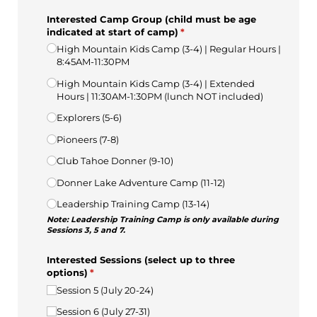
Interested Camp Group (child must be age
indicated at start of camp)
(required)
*
High Mountain Kids Camp (3-4) | Regular Hours |
8:45AM-11:30PM
High Mountain Kids Camp (3-4) | Extended
Hours | 11:30AM-1:30PM (lunch NOT included)
Explorers (5-6)
Pioneers (7-8)
Club Tahoe Donner (9-10)
Donner Lake Adventure Camp (11-12)
Leadership Training Camp (13-14)
Note: Leadership Training Camp is only available during
Sessions 3, 5 and 7.
Interested Sessions (select up to three
options)
(required)
*
Session 5 (July 20-24)
Session 6 (July 27-31)