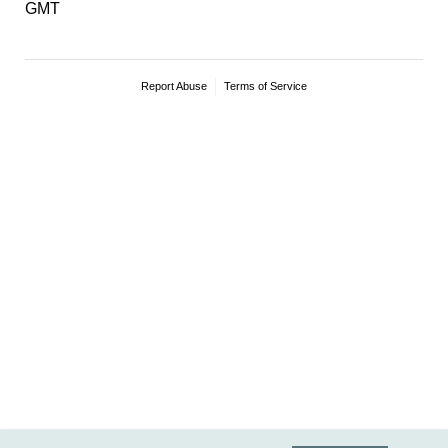
GMT
Report Abuse
Terms of Service