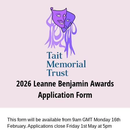
2026 Leanne Benjamin Awards
Application Form
This form will be available from 9am GMT Monday 16th
February. Applications close Friday 1st May at 5pm