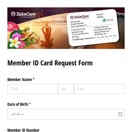
Member ID Card Request Form
Member Name
(required)
*
Date of Birth
(required)
*
Member ID Number