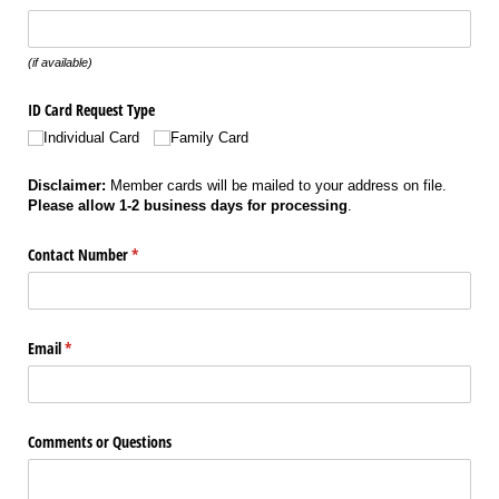
(if available)
ID Card Request Type
Individual Card
Family Card
Disclaimer:
Member cards will be mailed to your address on file.
Please allow 1-2 business days for processing
.
Contact Number
(required)
*
Email
(required)
*
Comments or Questions