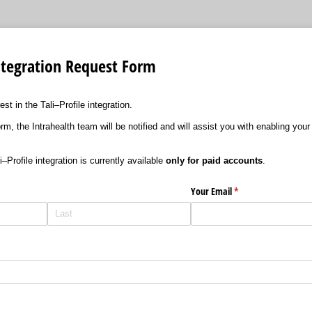
 Integration Request Form
st in the Tali–Profile integration.
m, the Intrahealth team will be notified and will assist you with enabling your 
–Profile integration is currently available
only for paid accounts
.
Your Email
(required)
*
ired)