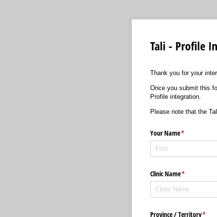
Tali - Profile
Thank you for your intere
Once you submit this for
Profile integration.
Please note that the Tali
Your Name
(required)
*
Clinic Name
(required)
*
Province /​ Territory
(requ
*