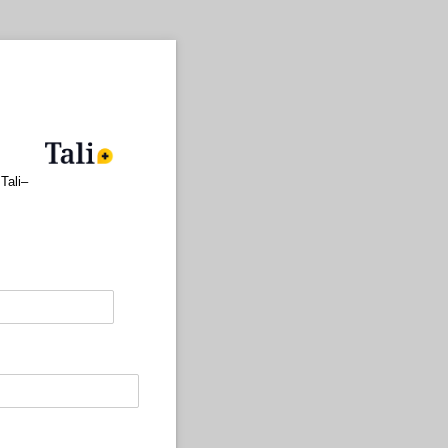
Tali–