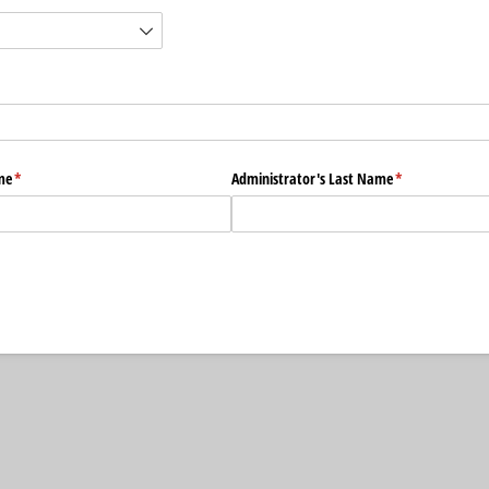
me
(required)
*
Administrator's Last Name
(required)
*