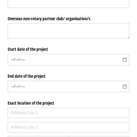
Overseas non-rotary partner club/​ organisation/​s
Start date of the project
End date of the project
Exact location of the project