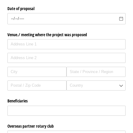
Date of proposal
Venue./​ meeting where the project was proposed
Beneficiaries
Overseas partner rotary club