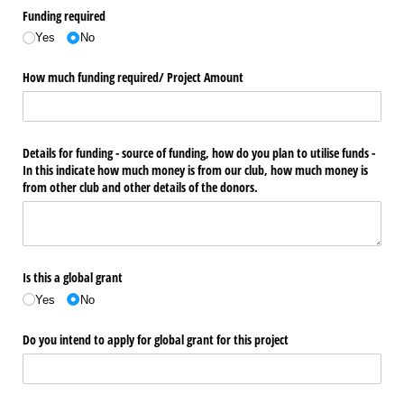
Funding required
Yes
No
How much funding required/​ Project Amount
Details for funding - source of funding, how do you plan to utilise funds -
In this indicate how much money is from our club, how much money is
from other club and other details of the donors.
Is this a global grant
Yes
No
Do you intend to apply for global grant for this project