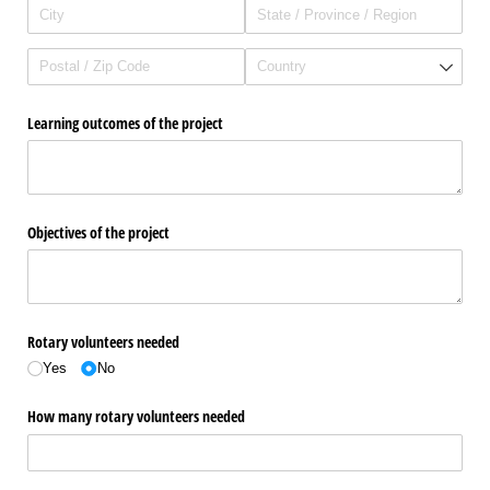
Learning outcomes of the project
Objectives of the project
Rotary volunteers needed
Yes
No
How many rotary volunteers needed