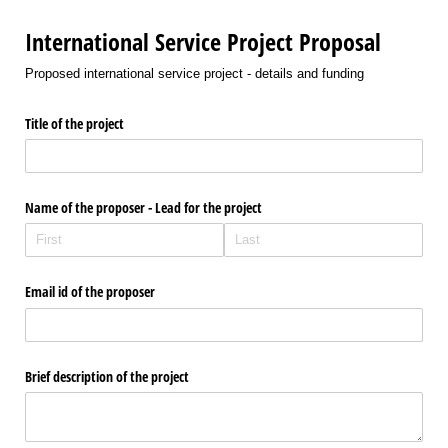
International Service Project Proposal
Proposed international service project - details and funding
Title of the project
Name of the proposer - Lead for the project
Email id of the proposer
Brief description of the project