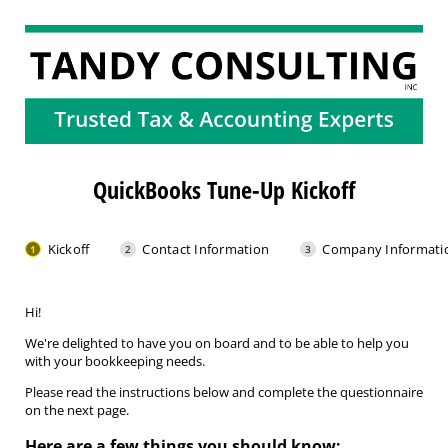
QuickBooks Tune-Up Kickoff
Kickoff
Contact Information
Company Informati
Hi!
We're delighted to have you on board and to be able to help you
with your bookkeeping needs.
Please read the instructions below and complete the questionnaire
on the next page.
Here are a few things you should know: