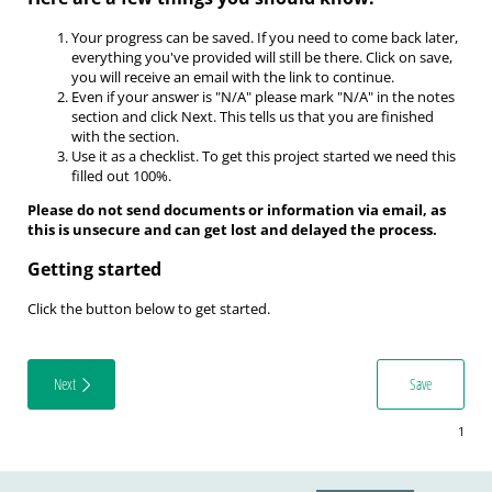
Your progress can be saved.
If you need to come back later,
everything you've provided will still be there. Click on save,
you will receive an email with the link to continue.
Even if your answer is "N/A" please mark "N/A" in the notes
section and click Next. This tells us that you are finished
with the section.
Use it as a checklist.
To get this project started we need this
filled out 100%.
Please do not send documents or information via email, as
this is unsecure and can get lost and delayed the process.
Getting started
Click the button below to get started.
Next
Save