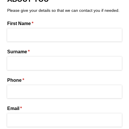
Please give your details so that we can contact you if needed.
First Name
(required)
*
Surname
(required)
*
Phone
(required)
*
Email
(required)
*