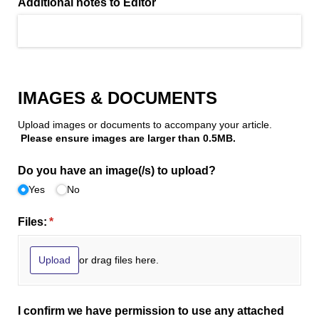
Additional notes to Editor
IMAGES & DOCUMENTS
Upload images or documents to accompany your article.
Please ensure images are larger than 0.5MB.
Do you have an image(/​s) to upload?
Yes
No
Files:
(required)
*
or drag files here.
Upload
I confirm we have permission to use any attached