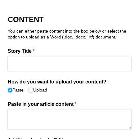
CONTENT
You can either paste content into the box below or select the
option to upload as a Word (.doc, .docx, .rtf) document.
Story Title
(required)
*
How do you want to upload your content?
Paste
Upload
Paste in your article content
(required)
*