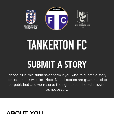
SUBMIT A STORY
Please fill in this submission form if you wish to submit a story
for use on our website. Note: Not all stories are guaranteed to
be published and we reserve the right to edit the submission
as necessary.
ABOUT YOU