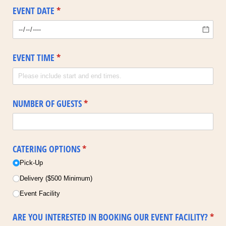
EVENT DATE
(required)
*
EVENT TIME
(required)
*
NUMBER OF GUESTS
(required)
*
CATERING OPTIONS
(required)
*
Pick-Up
Delivery ($500 Minimum)
Event Facility
ARE YOU INTERESTED IN BOOKING OUR EVENT FACILITY?
*