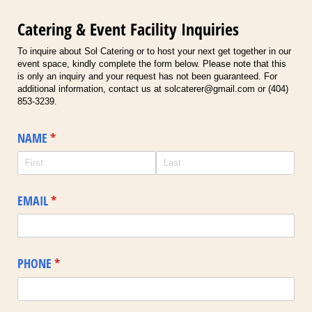
Catering & Event Facility Inquiries
To inquire about Sol Catering or to host your next get together in our
event space, kindly complete the form below. Please note that this
is only an inquiry and your request has not been guaranteed. For
additional information, contact us at solcaterer@gmail.com or (404)
853-3239.
NAME
(required)
*
EMAIL
(required)
*
PHONE
(required)
*