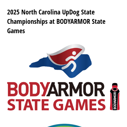
2025 North Carolina UpDog State
Championships at BODYARMOR State
Games