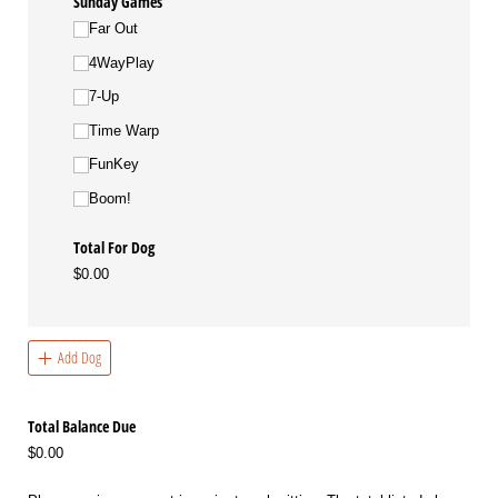
Sunday Games
Far Out
4WayPlay
7-Up
Time Warp
FunKey
Boom!
Total For Dog
$0.00
Add Dog
Total Balance Due
$0.00