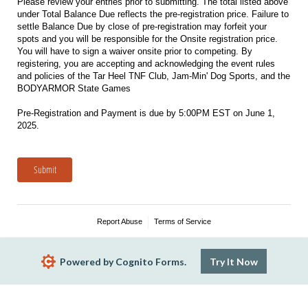
Please review your entries prior to submitting. The total listed above
under Total Balance Due reflects the pre-registration price. Failure to
settle Balance Due by close of pre-registration may forfeit your
spots and you will be responsible for the Onsite registration price.
You will have to sign a waiver onsite prior to competing. By
registering, you are accepting and acknowledging the event rules
and policies of the Tar Heel TNF Club, Jam-Min' Dog Sports, and the
BODYARMOR State Games
Pre-Registration and Payment is due by 5:00PM EST on June 1,
2025.
Submit
Report Abuse
Terms of Service
Powered by Cognito Forms.
Try It Now