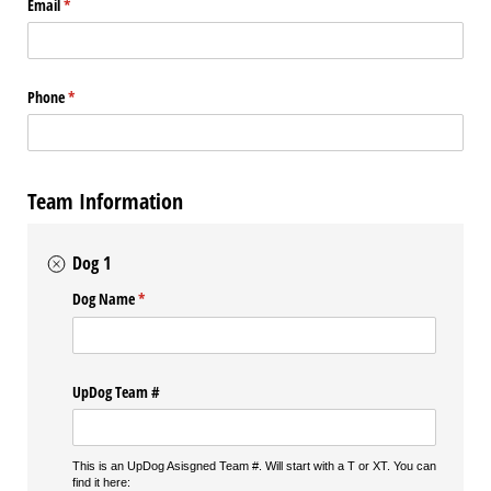
Email
(required)
*
Phone
(required)
*
Team Information
Dog 1
Dog Name
(required)
*
UpDog Team #
This is an UpDog Asisgned Team #. Will start with a T or XT. You can
find it here: