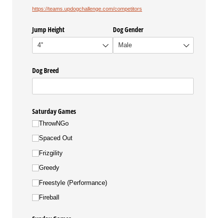
https://teams.updogchallenge.com/competitors
Jump Height
Dog Gender
Dog Breed
Saturday Games
ThrowNGo
Spaced Out
Frizgility
Greedy
Freestyle (Performance)
Fireball