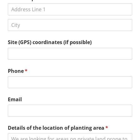
Site (GPS) coordinates (if possible)
Phone
(required)
*
Email
Details of the location of planting area
(required)
*