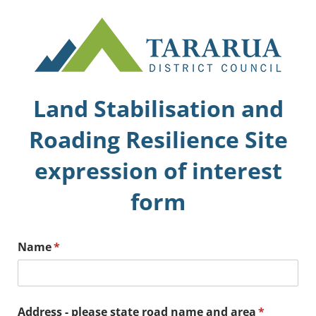
Land Stabilisation and
Roading Resilience Site
expression of interest
form
Name
(required)
*
Address - please state road name and area
(required)
*