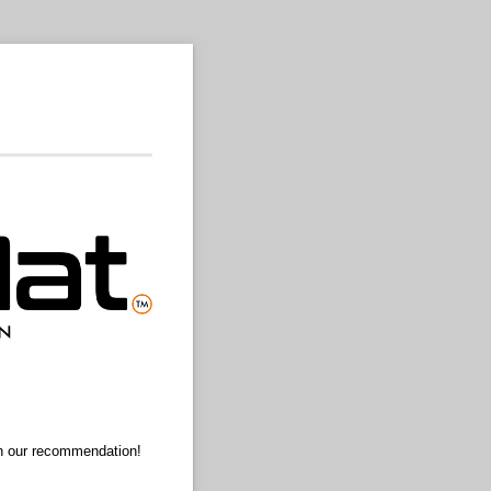
ith our recommendation!