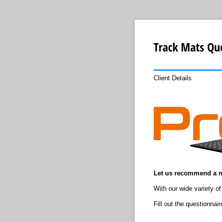
Track Mats Qu
Client Details
Let us recommend a m
With our wide variety of
Fill out the questionna