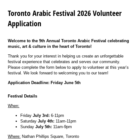
Toronto Arabic Festival 2026 Volunteer
Application
Welcome to the 9th Annual Toronto Arabic Festival celebrating
music, art & culture in the heart of Toronto!
Thank you for your interest in helping us create an unforgettable
festival experience that celebrates and serves our community.
Please complete the form below to apply to volunteer at this year’s
festival. We look forward to welcoming you to our team!
Application Deadline: Friday June 5th
Festival Details
When:
Friday
July 3rd:
6-11pm
Saturday
July 4th:
11am-11pm
Sunday
July 5th:
11am-9pm
Where:
Nathan Phillips Square, Toronto