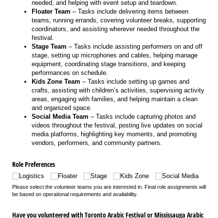
needed, and helping with event setup and teardown.
Floater Team
– Tasks include delivering items between
teams, running errands, covering volunteer breaks, supporting
coordinators, and assisting wherever needed throughout the
festival.
Stage Team
– Tasks include assisting performers on and off
stage, setting up microphones and cables, helping manage
equipment, coordinating stage transitions, and keeping
performances on schedule.
Kids Zone Team
– Tasks include setting up games and
crafts, assisting with children’s activities, supervising activity
areas, engaging with families, and helping maintain a clean
and organized space.
Social Media Team
– Tasks include capturing photos and
videos throughout the festival, posting live updates on social
media platforms, highlighting key moments, and promoting
vendors, performers, and community partners.
Role Preferences
Logistics
Floater
Stage
Kids Zone
Social Media
Please select the volunteer teams you are interested in. Final role assignments will
be based on operational requirements and availability.
Have you volunteered with Toronto Arabic Festival or Mississauga Arabic