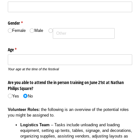
Gender
(required)
*
Female
Male
Age
(required)
*
Your age at the time of the festival
Are you able to attend the in person training on June 21st at Nathan
Philips Square?
Yes
No
Volunteer Roles:
the following is an overview of the potential roles
you might be assigned to.
Logistics Team
– Tasks include unloading and loading
equipment, setting up tents, tables, signage, and decorations,
organizing supplies, assisting vendors, adjusting layouts as