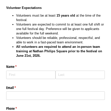
Volunteer Expectations
Volunteers must be at least
15 years old
at the time of the
festival.
Volunteers are expected to commit to at least one full shift or
one full festival day. Preference will be given to applicants
available for the full weekend.
Volunteers should be reliable, professional, respectful, and
able to work in a fast-paced team environment.
All volunteers are required to attend an in-person team
training at Nathan Philips Square prior to the festival on
June 21st, 2026.
Name
(required)
*
Email
(required)
*
Phone
(required)
*