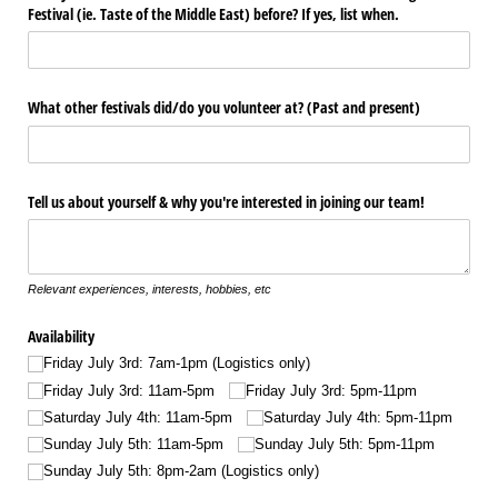
Festival (ie. Taste of the Middle East) before? If yes, list when.
What other festivals did/​do you volunteer at? (Past and present)
Tell us about yourself & why you're interested in joining our team!
Relevant experiences, interests, hobbies, etc
Availability
Friday July 3rd: 7am-1pm (Logistics only)
Friday July 3rd: 11am-5pm
Friday July 3rd: 5pm-11pm
Saturday July 4th: 11am-5pm
Saturday July 4th: 5pm-11pm
Sunday July 5th: 11am-5pm
Sunday July 5th: 5pm-11pm
Sunday July 5th: 8pm-2am (Logistics only)