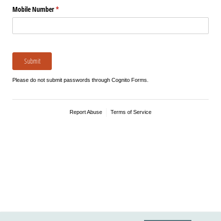
Mobile Number
(required)
*
Submit
Please do not submit passwords through Cognito Forms.
Report Abuse
Terms of Service