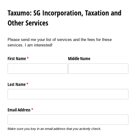
Taxumo: SG Incorporation, Taxation and
Other Services
Please send me your list of services and the fees for these
services. I am interested!
First Name
(required)
*
Middle Name
Last Name
(required)
*
Email Address
(required)
*
Make sure you key in an email address that you actively check.