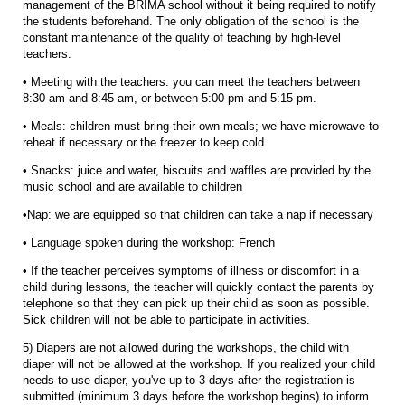
management of the BRIMA school without it being required to notify
the students beforehand. The only obligation of the school is the
constant maintenance of the quality of teaching by high-level
teachers.
• Meeting with the teachers: you can meet the teachers between
8:30 am and 8:45 am, or between 5:00 pm and 5:15 pm.
• Meals: children must bring their own meals; we have microwave to
reheat if necessary or the freezer to keep cold
• Snacks: juice and water, biscuits and waffles are provided by the
music school and are available to children
•Nap: we are equipped so that children can take a nap if necessary
• Language spoken during the workshop: French
• If the teacher perceives symptoms of illness or discomfort in a
child during lessons, the teacher will quickly contact the parents by
telephone so that they can pick up their child as soon as possible.
Sick children will not be able to participate in activities.
5) Diapers are not allowed during the workshops, the child with
diaper will not be allowed at the workshop. If you realized your child
needs to use diaper, you've up to 3 days after the registration is
submitted (minimum 3 days before the workshop begins) to inform