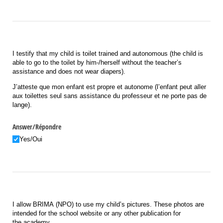
I testify that my child is toilet trained and autonomous (the child is
able to go to the toilet by him-/herself without the teacher’s
assistance and does not wear diapers).
J
’
atteste
que
mon
enfant
est
propre
et
autonome
(l’enfant peut aller
aux toilettes seul sans assistance du professeur et ne porte pas de
lange).
Answer/​Répondre
Yes/​Oui
I allow BRIMA (NPO) to use my child’s pictures. These photos are
intended for the school website or any other publication for
the academy.