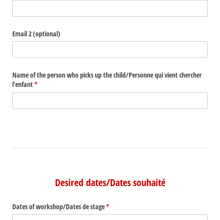
Email 2 (optional)
Name of the person who picks up the child/​Personne qui vient chercher
l’enfant
(required)
*
Desired dates/Dates souhaité
Dates of workshop/​Dates de stage
(required)
*