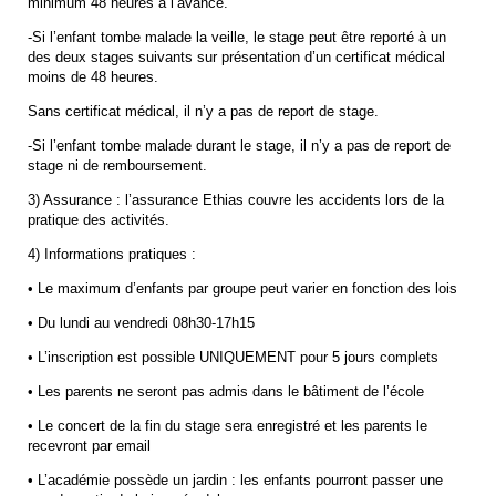
minimum 48 heures à l’avance.
-Si l’enfant tombe malade la veille, le stage peut être reporté à un
des deux stages suivants sur présentation d’un certificat médical
moins de 48 heures.
Sans certificat médical, il n’y a pas de report de stage.
-Si l’enfant tombe malade durant le stage, il n’y a pas de report de
stage ni de remboursement.
3) Assurance : l’assurance Ethias couvre les accidents lors de la
pratique des activités.
4) Informations pratiques :
• Le maximum d’enfants par groupe peut varier en fonction des lois
• Du lundi au vendredi 08h30-17h15
• L’inscription est possible UNIQUEMENT pour 5 jours complets
• Les parents ne seront pas admis dans le bâtiment de l’école
• Le concert de la fin du stage sera enregistré et les parents le
recevront par email
• L’académie possède un jardin : les enfants pourront passer une