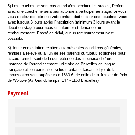
5) Les couches ne sont pas autorisées pendant les stages, l'enfant
avec une couche ne sera pas autorisé à participer au stage. Si vous
vous rendez compte que votre enfant doit utiliser des couches, vous
avez jusqu'à 3 jours après l'inscription (minimum 3 jours avant le
début du stage) pour nous en informer et demander un
remboursement. Passé ce délai, aucun remboursement n'est
possible.
6) Toute contestation relative aux présentes conditions générales,
remises à l'élève ou à l’un de ses parents ou tuteur, et signées pour
accord formel, sont de la compétence des tribunaux de 1ère
Instance de l'arrondissement judiciaire de Bruxelles en langue
française et, en particulier, si les montants faisant l'objet de la
contestation sont supérieurs à 1860 €, de celle de la Justice de Paix
de Woluwe (Av Grandchamps, 147 - 1150 Bruxelles).
Payment