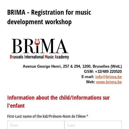
BRIMA - Registration for music
development workshop
Avenue George Henri, 257 & 294, 1200, Bruxelles (WstL)
GSM: +32/489 220520
E-mail:
info@brima.be
Web:
www.brima.be
Information about the child/Informations sur
l'enfant
First-Last name of the kid/​Prénom-Nom de l'éleve
(required)
*