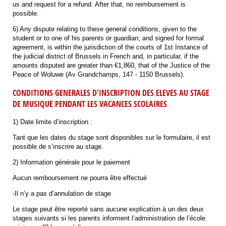
us and request for a refund. After that, no reimbursement is
possible.
6) Any dispute relating to these general conditions, given to the
student or to one of his parents or guardian, and signed for formal
agreement, is within the jurisdiction of the courts of 1st Instance of
the judicial district of Brussels in French and, in particular, if the
amounts disputed are greater than €1,860, that of the Justice of the
Peace of Woluwe (Av Grandchamps, 147 - 1150 Brussels).
CONDITIONS GENERALES D'INSCRIPTION DES ELEVES AU STAGE
DE MUSIQUE PENDANT LES VACANCES SCOLAIRES
1) Date limite d’inscription :
Tant que les dates du stage sont disponibles sur le formulaire, il est
possible de s’inscrire au stage.
2) Information générale pour le paiement
Aucun remboursement ne pourra être effectué
-Il n’y a pas d’annulation de stage
Le stage peut être reporté sans aucune explication à un des deux
stages suivants si les parents informent l’administration de l’école