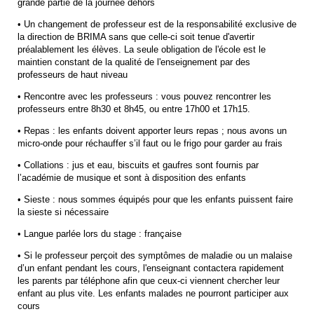
grande partie de la journée dehors
• Un changement de professeur est de la responsabilité exclusive de
la direction de BRIMA sans que celle-ci soit tenue d'avertir
préalablement les élèves. La seule obligation de l'école est le
maintien constant de la qualité de l'enseignement par des
professeurs de haut niveau
• Rencontre avec les professeurs : vous pouvez rencontrer les
professeurs entre 8h30 et 8h45, ou entre 17h00 et 17h15.
• Repas : les enfants doivent apporter leurs repas ; nous avons un
micro-onde pour réchauffer s’il faut ou le frigo pour garder au frais
• Collations : jus et eau, biscuits et gaufres sont fournis par
l’académie de musique et sont à disposition des enfants
• Sieste : nous sommes équipés pour que les enfants puissent faire
la sieste si nécessaire
• Langue parlée lors du stage : française
• Si le professeur perçoit des symptômes de maladie ou un malaise
d’un enfant pendant les cours, l'enseignant contactera rapidement
les parents par téléphone afin que ceux-ci viennent chercher leur
enfant au plus vite. Les enfants malades ne pourront participer aux
cours