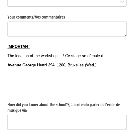
Your comments/​Vos commentaires
IMPORTANT
The location of the workshop is / Ce stage se déroule à
Avenue George Henri 294
, 1200, Bruxelles (WstL)
How did you know about the school?/​J’ai entendu parler de l’école de
musique via