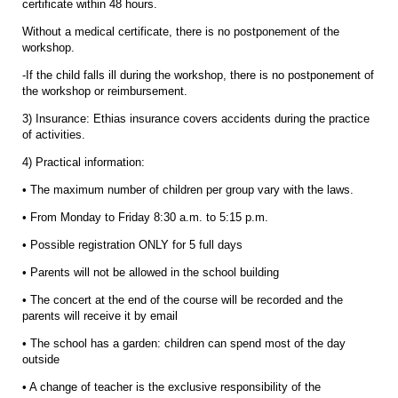
certificate within 48 hours.
Without a medical certificate, there is no postponement of the
workshop.
-If the child falls ill during the workshop, there is no postponement of
the workshop or reimbursement.
3) Insurance: Ethias insurance covers accidents during the practice
of activities.
4) Practical information:
• The maximum number of children per group vary with the laws.
• From Monday to Friday 8:30 a.m. to 5:15 p.m.
• Possible registration ONLY for 5 full days
• Parents will not be allowed in the school building
• The concert at the end of the course will be recorded and the
parents will receive it by email
• The school has a garden: children can spend most of the day
outside
• A change of teacher is the exclusive responsibility of the