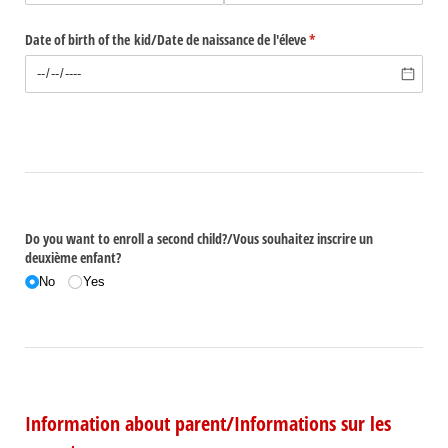
Date of birth of the kid/​Date de naissance de l'éleve
(required)
*
Do you want to enroll a second child?/​Vous souhaitez inscrire un
deuxième enfant?
No
Yes
Information about parent/Informations sur les