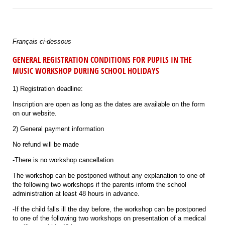
Français ci-dessous
GENERAL REGISTRATION CONDITIONS FOR PUPILS IN THE
MUSIC WORKSHOP DURING SCHOOL HOLIDAYS
1) Registration deadline:
Inscription are open as long as the dates are available on the form
on our website.
2) General payment information
No refund will be made
-There is no workshop cancellation
The workshop can be postponed without any explanation to one of
the following two workshops if the parents inform the school
administration at least 48 hours in advance.
-If the child falls ill the day before, the workshop can be postponed
to one of the following two workshops on presentation of a medical