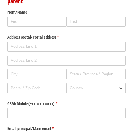
parent
Nom/​Name
Address postal/​Postal address
(required)
*
GSM/​Mobile (+xx xxx xxxxxx)
(required)
*
Email principal/​Main email
(required)
*