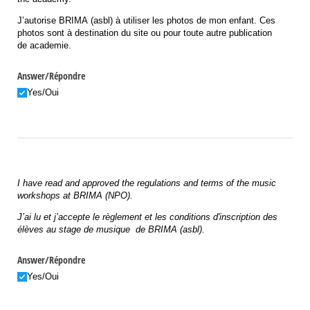
J’autorise BRIMA (asbl) à utiliser les photos de mon enfant. Ces
photos sont à destination du site ou pour toute autre publication
de academie.
Answer/​Répondre
Yes/​Oui
I have read and approved the regulations and terms of the music
workshops at BRIMA (NPO).
J’ai lu et j’accepte le règlement et les conditions
d'inscription des
élèves au stage de musique de BRIMA (asbl).
Answer/​Répondre
Yes/​Oui