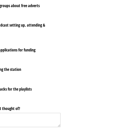
roups about free adverts
adcast setting up, attending &
pplications for funding
ng the station
cks for the playlists
t thought of?