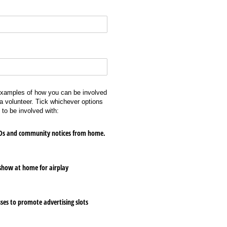
examples of how you can be involved
a volunteer. Tick whichever options
 to be involved with:
 IDs and community notices from home.
show at home for airplay
ses to promote advertising slots