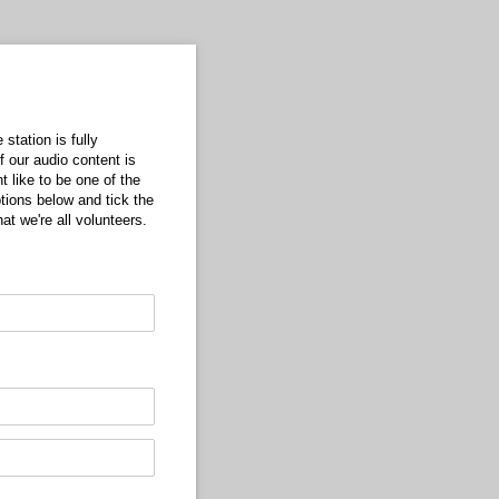
station is fully
f our audio content is
 like to be one of the
tions below and tick the
at we're all volunteers.