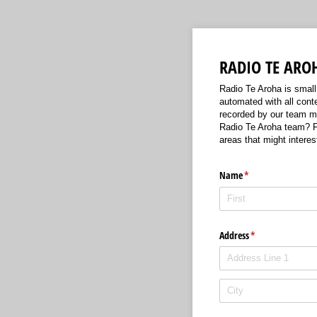
RADIO TE ARO
Radio Te Aroha is small 
automated with all conte
recorded by our team me
Radio Te Aroha team? Fi
areas that might interes
Name
(required)
*
Address
(required)
*