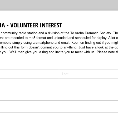
HA - VOLUNTEER INTEREST
community radio station and a division of the Te Aroha Dramatic Society. The 
nt pre-recorded to mp3 format and uploaded and scheduled for airplay. A lot o
mbers simply using a smartphone and email. Keen on finding out if you might
lling out this form doesn't commit you to anything. Just have a look at the op
t you. We'll then give you a ring and invite you to meet with us. Please note th