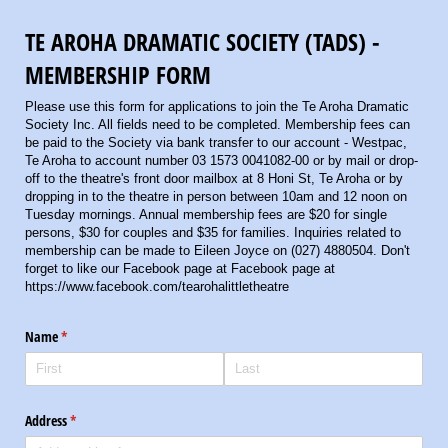
TE AROHA DRAMATIC SOCIETY (TADS) -
MEMBERSHIP FORM
Please use this form for applications to join the Te Aroha Dramatic
Society Inc. All fields need to be completed. Membership fees can
be paid to the Society via bank transfer to our account - Westpac,
Te Aroha to account number 03 1573 0041082-00 or by mail or drop-
off to the theatre's front door mailbox at 8 Honi St, Te Aroha or by
dropping in to the theatre in person between 10am and 12 noon on
Tuesday mornings. Annual membership fees are $20 for single
persons, $30 for couples and $35 for families. Inquiries related to
membership can be made to Eileen Joyce on (027) 4880504. Don't
forget to like our Facebook page at Facebook page at
https://www.facebook.com/tearohalittletheatre
Name
(required)
*
Address
(required)
*