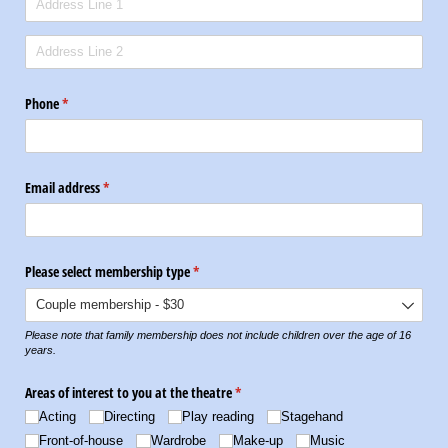
Phone
(required)
*
Email address
(required)
*
Please select membership type
(required)
*
Please note that family membership does not include children over the age of 16
years.
Areas of interest to you at the theatre
(required)
*
Acting
Directing
Play reading
Stagehand
Front-of-house
Wardrobe
Make-up
Music