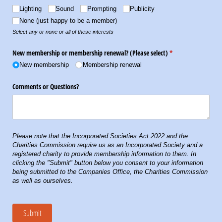
Lighting
Sound
Prompting
Publicity
None (just happy to be a member)
Select any or none or all of these interests
New membership or membership renewal? (Please select)
(required)
*
New membership
Membership renewal
Comments or Questions?
Please note that the Incorporated Societies Act 2022 and the
Charities Commission require us as an Incorporated Society and a
registered charity to provide membership information to them. In
clicking the "Submit" button below you consent to your information
being submitted to the Companies Office, the Charities Commission
as well as ourselves.
Submit