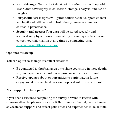
Kaitiakitanga:
We are the kaitiaki of this kōrero and will uphold
Māori data sovereignty in collection, storage, analysis, and use of
insights.
Purposeful use:
Insights will guide solutions that support whānau
and hapū and will be used to hold the system to account for
equitable performance.
Security and access:
Your data will be stored securely and
accessed only by authorised kaimahi; you can request to view or
correct your information at any time by contacting us at
whaanauvoice@tekahui.co.nz
.
Optional follow-up
You can opt in to share your contact details to:
Be contacted for hui/wānanga or to share your story in more depth,
so your experience can inform improvement mahi in Te Tauihu.
Receive updates about opportunities to participate in future
engagement or share feedback on proposed solutions in our rohe.
Need support or have pātai?
If you need assistance completing the survey or want to kōrero with
someone directly, please contact Te Kāhui Hauora. E te iwi, we are here to
advocate for, support, and reflect your voice and experiences in Te Tauihu.