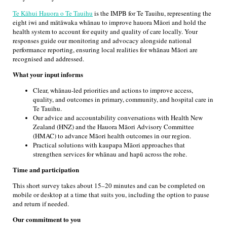
Te Kāhui Hauora o Te Tauihu
is the IMPB for Te Tauihu, representing the
eight iwi and mātāwaka whānau to improve hauora Māori and hold the
health system to account for equity and quality of care locally. Your
responses guide our monitoring and advocacy alongside national
performance reporting, ensuring local realities for whānau Māori are
recognised and addressed.
What your input informs
Clear, whānau-led priorities and actions to improve access,
quality, and outcomes in primary, community, and hospital care in
Te Tauihu.
Our advice and accountability conversations with Health New
Zealand (HNZ) and the Hauora Māori Advisory Committee
(HMAC) to advance Māori health outcomes in our region.
Practical solutions with kaupapa Māori approaches that
strengthen services for whānau and hapū across the rohe.
Time and participation
This short survey takes about 15–20 minutes and can be completed on
mobile or desktop at a time that suits you, including the option to pause
and return if needed.
Our commitment to you