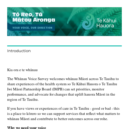
Introduction
Kia ora e te whānau
The Whānau Voice Survey welcomes whānau Māori across Te Tauihu to
share experiences of the health system so Te Kāhui Hauora o Te Tauihu
Iwi Māori Partnership Board (IMPB) can set priorities, monitor
performance, and advocate for changes that uplift hauora Māori in the
region of Te Tauihu.
If you have views or experiences of care in Te Tauihu - good or bad - this
is a place to kōrero so we can support services that reflect what matters to
whānau Māori and contribute to better outcomes across our rohe.
Why we need your voice