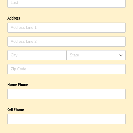
Address
Home Phone
Cell Phone