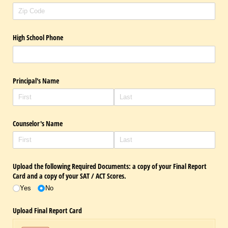
High School Phone
Principal's Name
Counselor's Name
Upload the following Required Documents: a copy of your Final Report
Card and a copy of your SAT /​ ACT Scores.
Yes
No
Upload Final Report Card