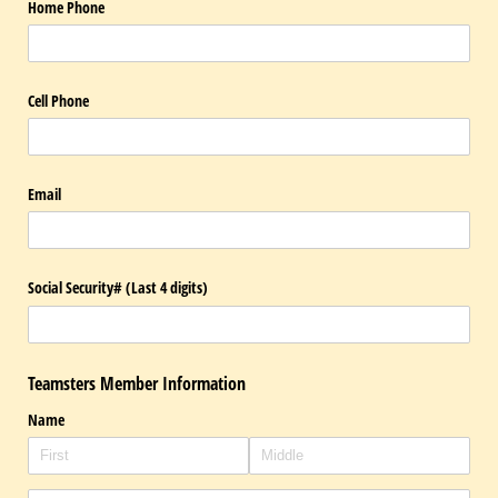
Home Phone
Cell Phone
Email
Social Security# (Last 4 digits)
Teamsters Member Information
Name