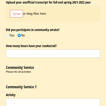
Upload your unofficial transcript for fall and spring 2021-2022 year
Upload
or drag files here.
Did you participate in community service?
Yes
No
How many hours have your conducted?
Community Service
Please list all activities
Community Service 1
Activity