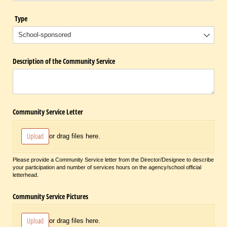
Type
Description of the Community Service
Community Service Letter
Upload
or drag files here.
Please provide a Community Service letter from the Director/Designee to describe
your participation and number of services hours on the agency/school official
letterhead.
Community Service Pictures
Upload
or drag files here.