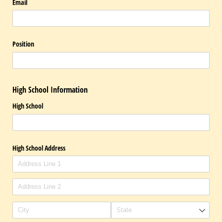
Email
Position
High School Information
High School
High School Address