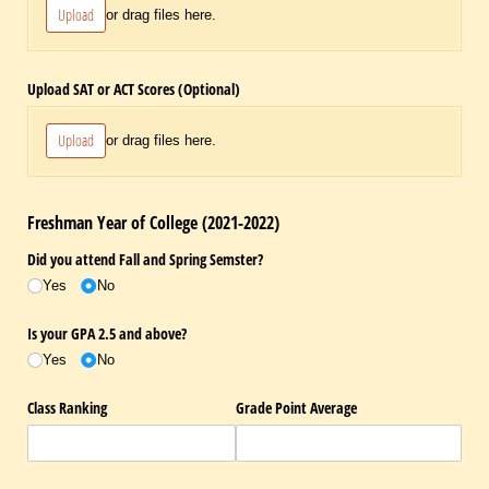
Upload
or drag files here.
Upload SAT or ACT Scores (Optional)
Upload
or drag files here.
Freshman Year of College (2021-2022)
Did you attend Fall and Spring Semster?
Yes
No
Is your GPA 2.5 and above?
Yes
No
Class Ranking
Grade Point Average