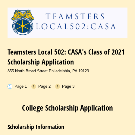
Teamsters Local 502: CASA's Class of 2021
Scholarship Application
855 North Broad Street Philadelphia, PA 19123
Page 1
Page 2
Page 3
College Scholarship Application
Scholarship Information