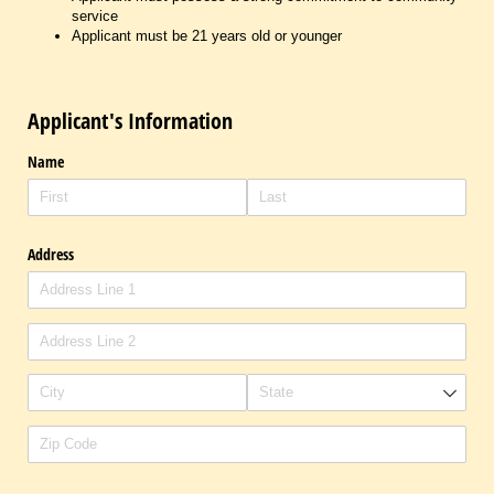
service
Applicant must be 21 years old or younger
Applicant's Information
Name
Address