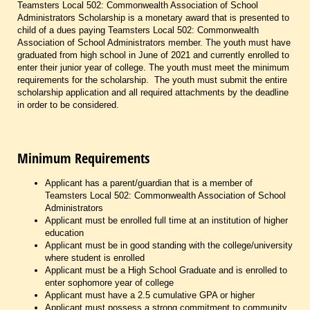
Teamsters Local 502: Commonwealth Association of School
Administrators Scholarship is a monetary award that is presented to
child of a dues paying Teamsters Local 502: Commonwealth
Association of School Administrators member. The youth must have
graduated from high school in June of 2021 and currently enrolled to
enter their junior year of college. The youth must meet the minimum
requirements for the scholarship. The youth must submit the entire
scholarship application and all required attachments by the deadline
in order to be considered.
Minimum Requirements
Applicant has a parent/guardian that is a member of
Teamsters Local 502: Commonwealth Association of School
Administrators
Applicant must be enrolled full time at an institution of higher
education
Applicant must be in good standing with the college/university
where student is enrolled
Applicant must be a High School Graduate and is enrolled to
enter sophomore year of college
Applicant must have a 2.5 cumulative GPA or higher
Applicant must possess a strong commitment to community