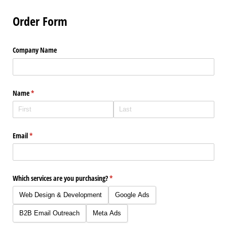
Order Form
Company Name
Name
(required)
*
Email
(required)
*
Which services are you purchasing?
(required)
*
Web Design & Development
Google Ads
B2B Email Outreach
Meta Ads