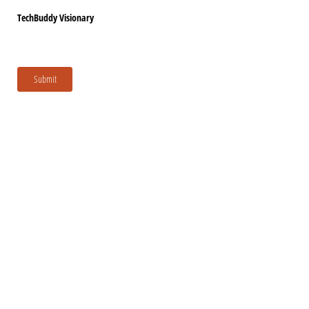
TechBuddy Visionary
Submit