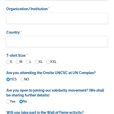
Organization/​Institution
(required)
*
Country
(required)
*
T-shirt Size:
(required)
*
S
M
L
XL
XXL
Are you attending the Onsite UNCSC at UN Complex?
YES
NO
Are you open to joining our solidarity movement? (We shall
be sharing further details)
Yes
No
Will you take part in the Wall of Fame activity?