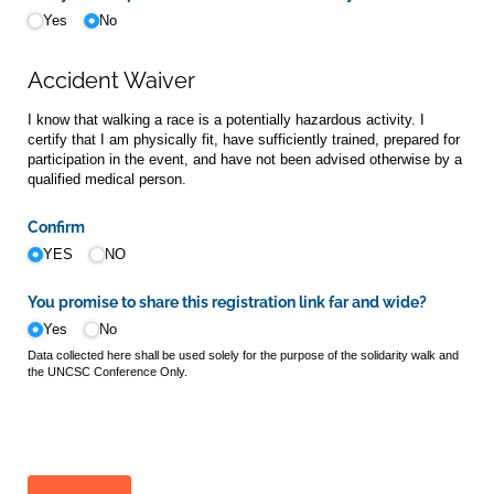
Yes
No
Accident Waiver
I know that walking a race is a potentially hazardous activity. I
certify that I am physically fit, have sufficiently trained, prepared for
participation in the event, and have not been advised otherwise by a
qualified medical person.
Confirm
YES
NO
You promise to share this registration link far and wide?
Yes
No
Data collected here shall be used solely for the purpose of the solidarity walk and
the UNCSC Conference Only.