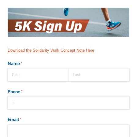
Download the Solidarity Walk Concept Note Here
Name
(required)
*
Phone
(required)
*
Email
(required)
*