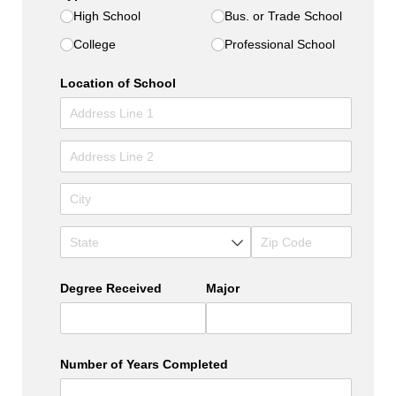
High School
Bus. or Trade School
College
Professional School
Location of School
Degree Received
Major
Number of Years Completed