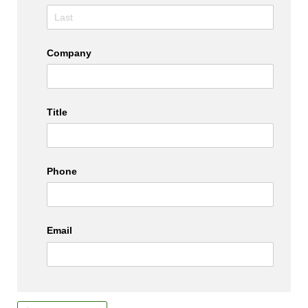
Company
Title
Phone
Email