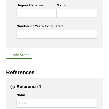
Degree Received
Major
Number of Years Completed
Add School
References
Reference 1
Name