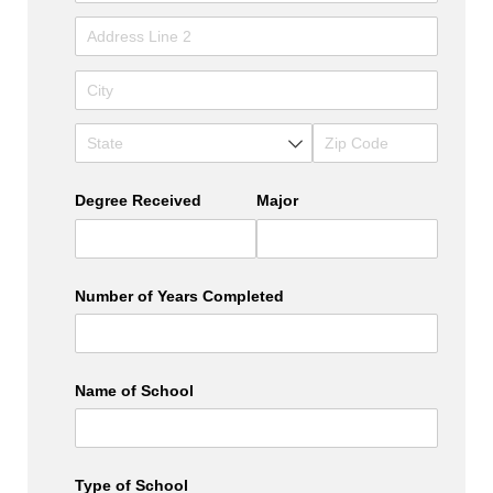
Degree Received
Major
Number of Years Completed
Name of School
Type of School