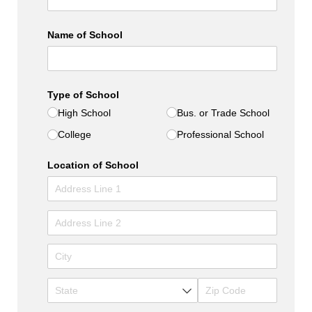
Name of School
Type of School
High School
Bus. or Trade School
College
Professional School
Location of School