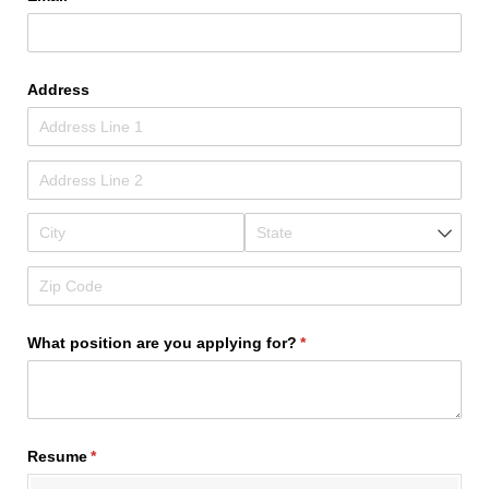
Address
What position are you applying for?
(required)
*
Resume
(required)
*