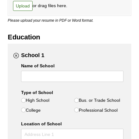
or drag files here.
Upload
Please upload your resume in PDF or Word format.
Education
School 1
Name of School
Type of School
High School
Bus. or Trade School
College
Professional School
Location of School