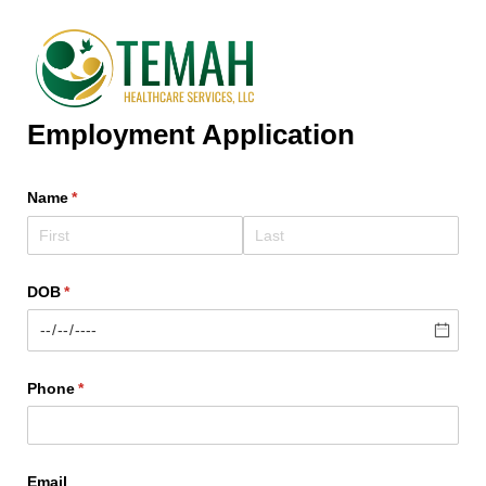
Employment Application
Name
(required)
*
DOB
(required)
*
Phone
(required)
*
Email