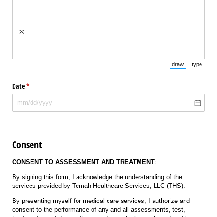
×
draw
type
(Switch to draw
(Switch 
Date
(required)
*
Consent
CONSENT TO ASSESSMENT AND TREATMENT:
By signing this form, I acknowledge the understanding of the
services provided by Temah Healthcare Services, LLC (THS).
By presenting myself for medical care services, I authorize and
consent to the performance of any and all assessments, test,