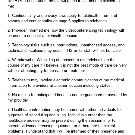
RIGHTS: I understand the following and it has been explained to
me:
1. Confidentality and privacy laws apply to telehealth. Terms of
privacy and confidentality on page 6 applies to telehealth.
2. Provider informed me how the videoconferencing technology will
be used to conduct a telehealth session.
3. Techology risks such as interruptions, unauthorized access, and
technical difficulities may occur. THS or its staff will not be liable.
4. Withdrawal or Witholding of consent to use telehealth in the
course of my care if I believe it is not the best mode of care delivery
without affecting my future care or treatment.
5. Telehealth may involve electronic communication of my medical
information to providers at another location including states.
6. No results for anticipated benefits can be guaranted or assured by
my provider
7. Healthcare infromation may be shared with other individuals for
purposes of scheduling and biling. Individuals other than my
healthcare provider may be present during the session in or to
operate videoconferencing equipment or if there are techinical
problems. I understand that I will be informed of their presence and