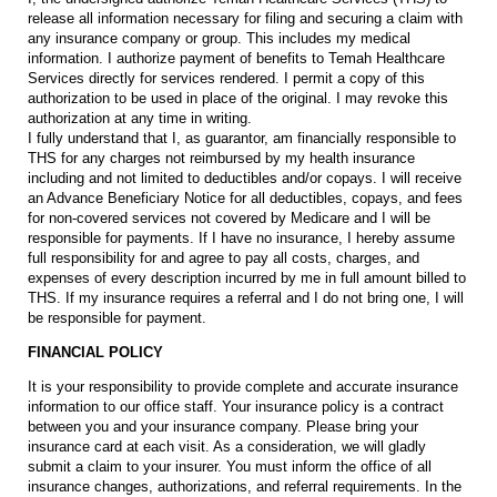
release all information necessary for filing and securing a claim with
any insurance company or group. This includes my medical
information. I authorize payment of benefits to Temah Healthcare
Services directly for services rendered. I permit a copy of this
authorization to be used in place of the original. I may revoke this
authorization at any time in writing.
I fully understand that I, as guarantor, am financially responsible to
THS for any charges not reimbursed by my health insurance
including and not limited to deductibles and/or copays. I will receive
an Advance Beneficiary Notice for all deductibles, copays, and fees
for non-covered services not covered by Medicare and I will be
responsible for payments. If I have no insurance, I hereby assume
full responsibility for and agree to pay all costs, charges, and
expenses of every description incurred by me in full amount billed to
THS. If my insurance requires a referral and I do not bring one, I will
be responsible for payment.
FINANCIAL POLICY
It is your responsibility to provide complete and accurate insurance
information to our office staff. Your insurance policy is a contract
between you and your insurance company. Please bring your
insurance card at each visit. As a consideration, we will gladly
submit a claim to your insurer. You must inform the office of all
insurance changes, authorizations, and referral requirements. In the