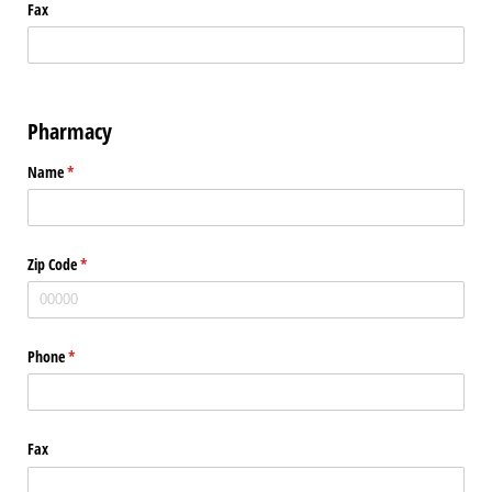
Fax
Pharmacy
Name
(required)
*
Zip Code
(required)
*
Phone
(required)
*
Fax