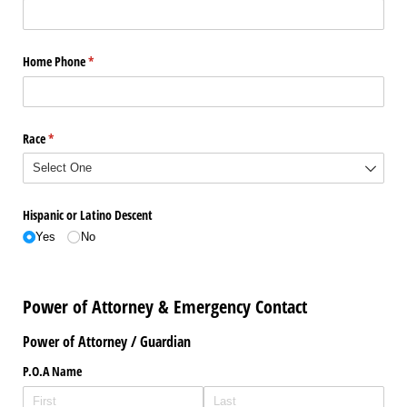
Home Phone
(required)
*
Race
(required)
*
Hispanic or Latino Descent
Yes
No
Power of Attorney & Emergency Contact
Power of Attorney / Guardian
P.O.A Name