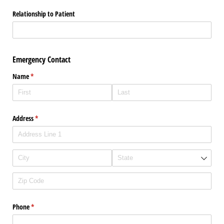
Relationship to Patient
Emergency Contact
Name
(required)
*
Address
(required)
*
Phone
(required)
*