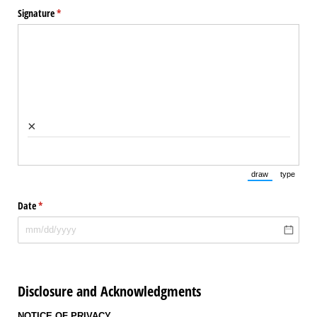
Signature
(required)
*
×
draw
type
(Switch to draw
(Switch 
Date
(required)
*
Disclosure and Acknowledgments
NOTICE OF PRIVACY