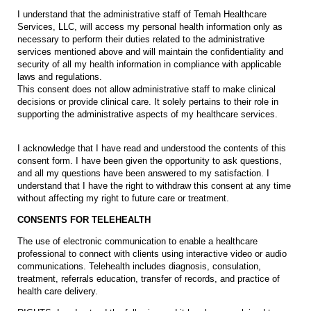
I understand that the administrative staff of Temah Healthcare
Services, LLC, will access my personal health information only as
necessary to perform their duties related to the administrative
services mentioned above and will maintain the confidentiality and
security of all my health information in compliance with applicable
laws and regulations.
This consent does not allow administrative staff to make clinical
decisions or provide clinical care. It solely pertains to their role in
supporting the administrative aspects of my healthcare services.
I acknowledge that I have read and understood the contents of this
consent form. I have been given the opportunity to ask questions,
and all my questions have been answered to my satisfaction. I
understand that I have the right to withdraw this consent at any time
without affecting my right to future care or treatment.
CONSENTS FOR TELEHEALTH
The use of electronic communication to enable a healthcare
professional to connect with clients using interactive video or audio
communications. Telehealth includes diagnosis, consulation,
treatment, referrals education, transfer of records, and practice of
health care delivery.