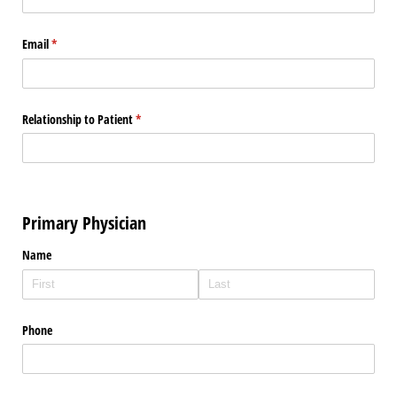
Email
(required)
*
Relationship to Patient
(required)
*
Primary Physician
Name
Phone