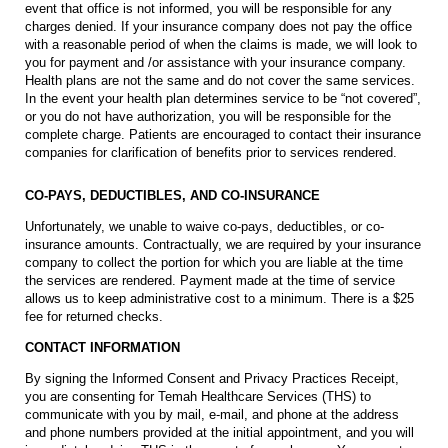
event that office is not informed, you will be responsible for any
charges denied. If your insurance company does not pay the office
with a reasonable period of when the claims is made, we will look to
you for payment and /or assistance with your insurance company.
Health plans are not the same and do not cover the same services.
In the event your health plan determines service to be “not covered”,
or you do not have authorization, you will be responsible for the
complete charge. Patients are encouraged to contact their insurance
companies for clarification of benefits prior to services rendered.
CO-PAYS, DEDUCTIBLES, AND CO-INSURANCE
Unfortunately, we unable to waive co-pays, deductibles, or co-
insurance amounts. Contractually, we are required by your insurance
company to collect the portion for which you are liable at the time
the services are rendered. Payment made at the time of service
allows us to keep administrative cost to a minimum. There is a $25
fee for returned checks.
CONTACT INFORMATION
By signing the Informed Consent and Privacy Practices Receipt,
you are consenting for Temah Healthcare Services (THS) to
communicate with you by mail, e-mail, and phone at the address
and phone numbers provided at the initial appointment, and you will