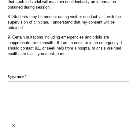
that such indivudal will maintain confidentiality on information
obtained during session.
8. Students may be present during visit or conduct visit with the
supervision of clinician. I understand that my consent will be
obtained.
9. Certain suitations including emergencies and crisis are
inappropriate for telehealth. If I am in crisis or in an emergency, I
should contact 911 or seek help from a hosptal or crisis oreinted
healthcare facilitiy nearest to me.
Signature
(required)
*
×