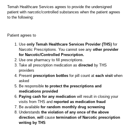
Temah Healthcare Services agrees to provide the undersigned
patient with narcotic/controlled substances when the patient agrees
to the following:
Patient agrees to
Use
only Temah Healthcare Services Provider (THS)
for
Narcotic Prescriptions. You cannot see any
other provider
for Narcotic/Controlled Prescription.
Use one pharmacy to fill prescriptions.
Take all prescription medication as
directed
by THS
providers
Present
prescription bottles
for pill count at
each visit
when
asked
Be responsible
to protect the prescriptions and
medications provided
Paying cash for any medication
will result in closing your
visits from THS and
reported as medication fraud
Be available
for random monthly drug screening
Understands
the violation of any once of the above
direction
,
will
cause
termination of Narcotic prescription
writing by THS