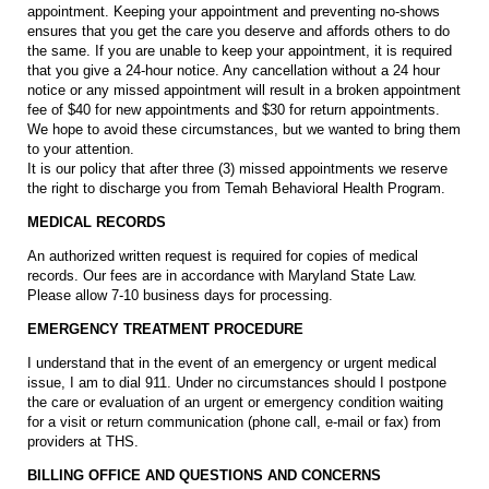
appointment. Keeping your appointment and preventing no-shows
ensures that you get the care you deserve and affords others to do
the same. If you are unable to keep your appointment, it is required
that you give a 24-hour notice. Any cancellation without a 24 hour
notice or any missed appointment will result in a broken appointment
fee of $40 for new appointments and $30 for return appointments.
We hope to avoid these circumstances, but we wanted to bring them
to your attention.
It is our policy that after three (3) missed appointments we reserve
the right to discharge you from Temah Behavioral Health Program.
MEDICAL RECORDS
An authorized written request is required for copies of medical
records. Our fees are in accordance with Maryland State Law.
Please allow 7-10 business days for processing.
EMERGENCY TREATMENT PROCEDURE
I understand that in the event of an emergency or urgent medical
issue, I am to dial 911. Under no circumstances should I postpone
the care or evaluation of an urgent or emergency condition waiting
for a visit or return communication (phone call, e-mail or fax) from
providers at THS.
BILLING OFFICE AND QUESTIONS AND CONCERNS