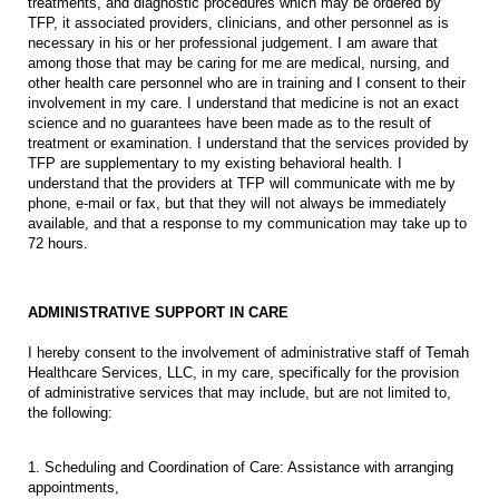
treatments, and diagnostic procedures which may be ordered by
TFP, it associated providers, clinicians, and other personnel as is
necessary in his or her professional judgement. I am aware that
among those that may be caring for me are medical, nursing, and
other health care personnel who are in training and I consent to their
involvement in my care. I understand that medicine is not an exact
science and no guarantees have been made as to the result of
treatment or examination. I understand that the services provided by
TFP are supplementary to my existing behavioral health. I
understand that the providers at TFP will communicate with me by
phone, e-mail or fax, but that they will not always be immediately
available, and that a response to my communication may take up to
72 hours.
ADMINISTRATIVE SUPPORT IN CARE
I hereby consent to the involvement of administrative staff of Temah
Healthcare Services, LLC, in my care, specifically for the provision
of administrative services that may include, but are not limited to,
the following:
1. Scheduling and Coordination of Care: Assistance with arranging
appointments,