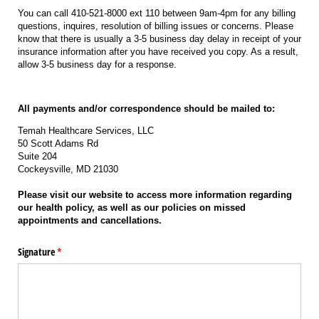
You can call 410-521-8000 ext 110 between 9am-4pm for any billing
questions, inquires, resolution of billing issues or concerns. Please
know that there is usually a 3-5 business day delay in receipt of your
insurance information after you have received you copy. As a result,
allow 3-5 business day for a response.
All payments and/or correspondence should be mailed to:
Temah Healthcare Services, LLC
50 Scott Adams Rd
Suite 204
Cockeysville, MD 21030
Please visit our website to access more information regarding
our health policy, as well as our policies on missed
appointments and cancellations.
Signature
(required)
*