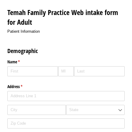
Temah Family Practice Web intake form
for Adult
Patient Information
Demographic
Name
(required)
*
Address
(required)
*