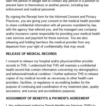
warn the person in danger and to contact any person in a position to
prevent harm to themselves or another person, including law
enforcement and medical personnel.
By signing the Receipt form for the Informed Consent and Privacy
Practices, you are giving your consent to the medical health provider
to share confidential information with all persons mandated by law,
with the agency that referred you, and the managed care company
and/or insurance carrier responsible for providing your medical health
care services and payment for those services. You are also
releasing and holding harmless the medical provider from any
departure from your right of confidentiality that may result.
RELEASE OF MEDICAL RECORDS
I consent to release my hospital and/or physician/other provider
records to THS. I understand that THS will maintain a confidential
health record that contain information concerning my demographics
and behavioral/medical condition. I further authorize THS to release
copies of my medical records as necessary to other health care
providers, facilities, or regulatory or accrediting bodies for the
purpose of continuing and coordination of my treatment plan, quality
assurance, and survey and accreditation purposes.
ASSIGNMENT OF BENEFITS & PAYMENTS AGREEMENT
I, the undersigned authorize Temah Healthcare Services (THS) to