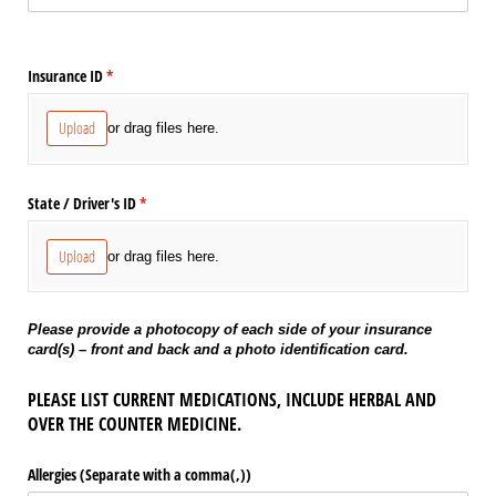
Insurance ID
(required)
*
Upload
or drag files here.
State /​ Driver's ID
(required)
*
Upload
or drag files here.
Please provide a photocopy of each side of your insurance
card(s) – front and back and a photo identification card.
PLEASE LIST CURRENT MEDICATIONS, INCLUDE HERBAL AND
OVER THE COUNTER MEDICINE.
Allergies (Separate with a comma(,))