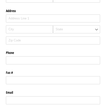
Address
Phone
Fax #
Email