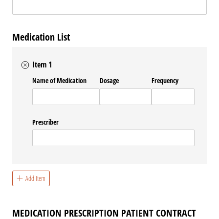
Medication List
Item 1
Name of Medication
Dosage
Frequency
Prescriber
Add Item
MEDICATION PRESCRIPTION PATIENT CONTRACT