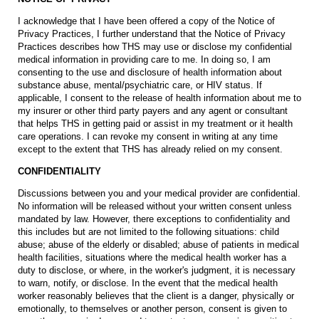
I acknowledge that I have been offered a copy of the Notice of
Privacy Practices, I further understand that the Notice of Privacy
Practices describes how THS may use or disclose my confidential
medical information in providing care to me. In doing so, I am
consenting to the use and disclosure of health information about
substance abuse, mental/psychiatric care, or HIV status. If
applicable, I consent to the release of health information about me to
my insurer or other third party payers and any agent or consultant
that helps THS in getting paid or assist in my treatment or it health
care operations. I can revoke my consent in writing at any time
except to the extent that THS has already relied on my consent.
CONFIDENTIALITY
Discussions between you and your medical provider are confidential.
No information will be released without your written consent unless
mandated by law. However, there exceptions to confidentiality and
this includes but are not limited to the following situations: child
abuse; abuse of the elderly or disabled; abuse of patients in medical
health facilities, situations where the medical health worker has a
duty to disclose, or where, in the worker's judgment, it is necessary
to warn, notify, or disclose. In the event that the medical health
worker reasonably believes that the client is a danger, physically or
emotionally, to themselves or another person, consent is given to