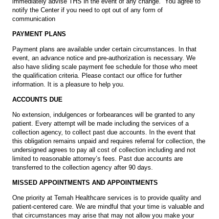
immediately advise THS in the event of any change. You agree to
notify the Center if you need to opt out of any form of
communication
PAYMENT PLANS
Payment plans are available under certain circumstances. In that
event, an advance notice and pre-authorization is necessary. We
also have sliding scale payment fee schedule for those who meet
the qualification criteria. Please contact our office for further
information. It is a pleasure to help you.
ACCOUNTS DUE
No extension, indulgences or forbearances will be granted to any
patient. Every attempt will be made including the services of a
collection agency, to collect past due accounts. In the event that
this obligation remains unpaid and requires referral for collection, the
undersigned agrees to pay all cost of collection including and not
limited to reasonable attorney’s fees. Past due accounts are
transferred to the collection agency after 90 days.
MISSED APPOINTMENTS AND APPOINTMENTS
One priority at Temah Healthcare services is to provide quality and
patient-centered care. We are mindful that your time is valuable and
that circumstances may arise that may not allow you make your