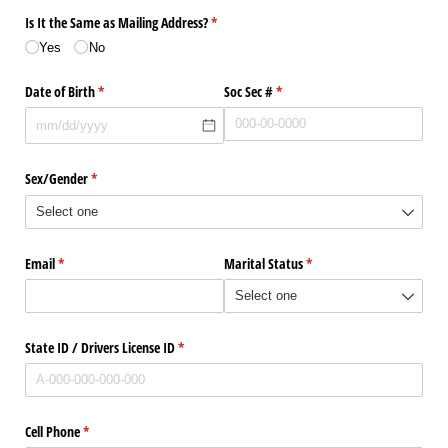
Is It the Same as Mailing Address?
(required)
*
Yes
No
Date of Birth
(required)
*
Soc Sec #
(required)
*
Sex/​Gender
(required)
*
Email
(required)
*
Marital Status
(required)
*
State ID /​ Drivers License ID
(required)
*
Cell Phone
(required)
*