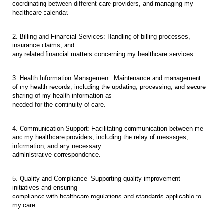
coordinating between different care providers, and managing my
healthcare calendar.
2. Billing and Financial Services: Handling of billing processes,
insurance claims, and
any related financial matters concerning my healthcare services.
3. Health Information Management: Maintenance and management
of my health records, including the updating, processing, and secure
sharing of my health information as
needed for the continuity of care.
4. Communication Support: Facilitating communication between me
and my healthcare providers, including the relay of messages,
information, and any necessary
administrative correspondence.
5. Quality and Compliance: Supporting quality improvement
initiatives and ensuring
compliance with healthcare regulations and standards applicable to
my care.