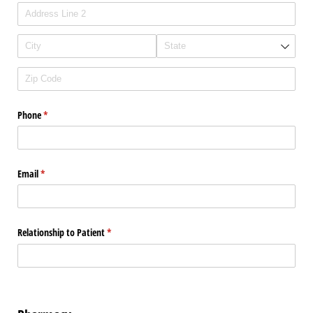
Phone
(required)
*
Email
(required)
*
Relationship to Patient
(required)
*