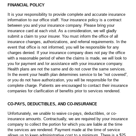
FINANCIAL POLICY
It is your responsibility to provide complete and accurate insurance
information to our office staff. Your insurance policy is a contract
between you and your insurance company. Please bring your
insurance card at each visit. As a consideration, we will gladly
submit a claim to your insurer. You must inform the office of all
insurance changes, authorizations, and referral requirements. In the
event that office is not informed, you will be responsible for any
charges denied. If your insurance company does not pay the office
with a reasonable period of when the claims is made, we will look to
you for payment and /or assistance with your insurance company.
Health plans are not the same and do not cover the same services.
In the event your health plan determines service to be “not covered”,
or you do not have authorization, you will be responsible for the
complete charge. Patients are encouraged to contact their insurance
companies for clarification of benefits prior to services rendered.
CO-PAYS, DEDUCTIBLES, AND CO-INSURANCE
Unfortunately, we unable to waive co-pays, deductibles, or co-
insurance amounts. Contractually, we are required by your insurance
company to collect the portion for which you are liable at the time
the services are rendered. Payment made at the time of service
allows us to keep administrative cost to a minimum. There is a $25