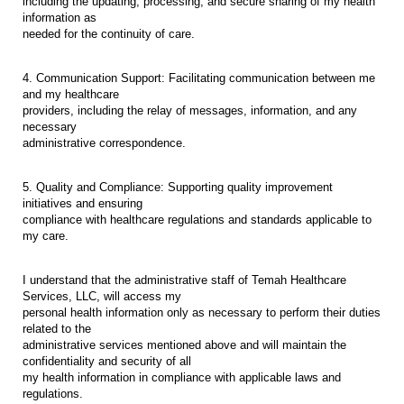
including the updating, processing, and secure sharing of my health
information as
needed for the continuity of care.
4. Communication Support: Facilitating communication between me
and my healthcare
providers, including the relay of messages, information, and any
necessary
administrative correspondence.
5. Quality and Compliance: Supporting quality improvement
initiatives and ensuring
compliance with healthcare regulations and standards applicable to
my care.
I understand that the administrative staff of Temah Healthcare
Services, LLC, will access my
personal health information only as necessary to perform their duties
related to the
administrative services mentioned above and will maintain the
confidentiality and security of all
my health information in compliance with applicable laws and
regulations.