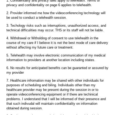
1. Confidentality and privacy laws apply to telehealth. Terms of
privacy and confidentality on page 6 applies to telehealth.
2. Provider informed me how the videoconferencing technology will
be used to conduct a telehealth session.
3. Techology risks such as interruptions, unauthorized access, and
technical difficulities may occur. THS or its staff will not be liable.
4. Withdrawal or Witholding of consent to use telehealth in the
course of my care if I believe it is not the best mode of care delivery
without affecting my future care or treatment.
5. Telehealth may involve electronic communication of my medical
information to providers at another location including states.
6. No results for anticipated benefits can be guaranted or assured by
my provider
7. Healthcare infromation may be shared with other individuals for
purposes of scheduling and biling. Individuals other than my
healthcare provider may be present during the session in or to
operate videoconferencing equipment or if there are techinical
problems. I understand that I will be informed of their presence and
that such indivudal will maintain confidentiality on information
obtained during session.