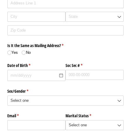
Is It the Same as Mailing Address?
(required)
*
Yes
No
Date of Birth
(required)
*
Soc Sec #
(required)
*
Sex/​Gender
(required)
*
Email
(required)
*
Marital Status
(required)
*