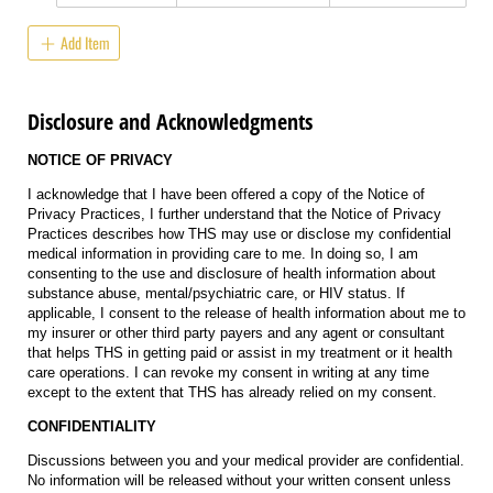
Add Item
Disclosure and Acknowledgments
NOTICE OF PRIVACY
I acknowledge that I have been offered a copy of the Notice of
Privacy Practices, I further understand that the Notice of Privacy
Practices describes how THS may use or disclose my confidential
medical information in providing care to me. In doing so, I am
consenting to the use and disclosure of health information about
substance abuse, mental/psychiatric care, or HIV status. If
applicable, I consent to the release of health information about me to
my insurer or other third party payers and any agent or consultant
that helps THS in getting paid or assist in my treatment or it health
care operations. I can revoke my consent in writing at any time
except to the extent that THS has already relied on my consent.
CONFIDENTIALITY
Discussions between you and your medical provider are confidential.
No information will be released without your written consent unless