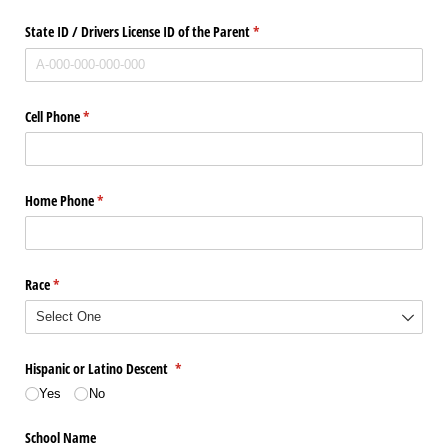
State ID /​ Drivers License ID of the Parent
(required)
*
Cell Phone
(required)
*
Home Phone
(required)
*
Race
(required)
*
Hispanic or Latino Descent
(required)
*
Yes
No
School Name