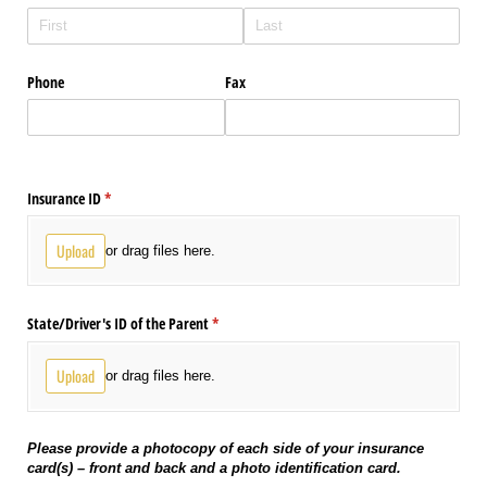
Phone
Fax
Insurance ID
(required)
*
Upload
or drag files here.
State/​Driver's ID of the Parent
(required)
*
Upload
or drag files here.
Please provide a photocopy of each side of your insurance
card(s) – front and back and a photo identification card.