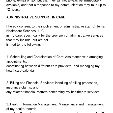
phone, e-mail or fax, but that they will not always be immediately
available, and that a response to my communication may take up to
72 hours.
ADMINISTRATIVE SUPPORT IN CARE
I hereby consent to the involvement of administrative staff of Temah
Healthcare Services, LLC,
in my care, specifically for the provision of administrative services
that may include, but are not
limited to, the following:
1. Scheduling and Coordination of Care: Assistance with arranging
appointments,
coordinating between different care providers, and managing my
healthcare calendar.
2. Billing and Financial Services: Handling of billing processes,
insurance claims, and
any related financial matters concerning my healthcare services.
3. Health Information Management: Maintenance and management
of my health records,