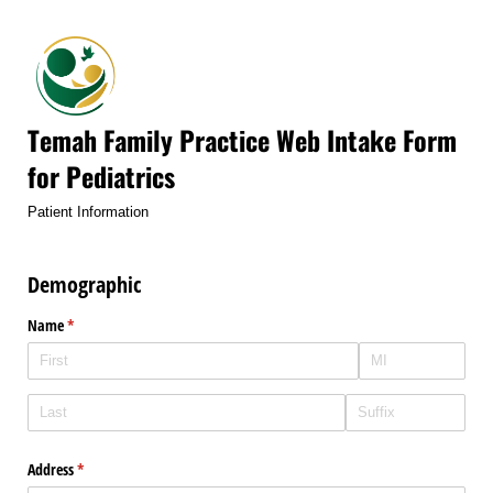
Temah Family Practice Web Intake Form
for Pediatrics
Patient Information
Demographic
Name
(required)
*
Address
(required)
*