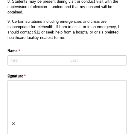
8. Students may be present during visit or conduct visit with the
supervision of clinician. I understand that my consent will be
obtained.
9. Certain suitations including emergencies and crisis are
inappropriate for telehealth. If I am in crisis or in an emergency, I
should contact 911 or seek help from a hosptal or crisis oreinted
healthcare facilitiy nearest to me.
Name
(required)
*
Signature
(required)
*
×