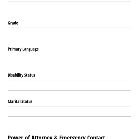
Grade
Primary Language
Disability Status
Marital Status
Power of Attorney & Emergency Contact