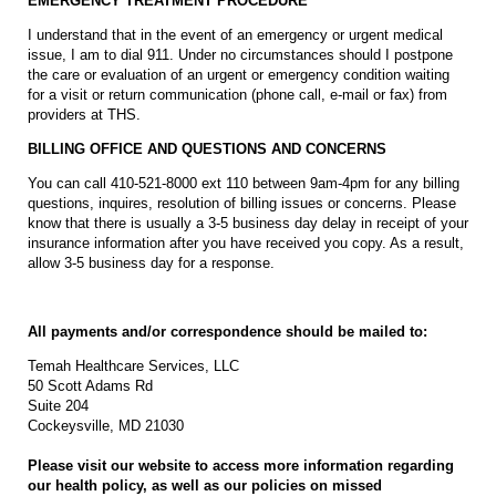
EMERGENCY TREATMENT PROCEDURE
I understand that in the event of an emergency or urgent medical
issue, I am to dial 911. Under no circumstances should I postpone
the care or evaluation of an urgent or emergency condition waiting
for a visit or return communication (phone call, e-mail or fax) from
providers at THS.
BILLING OFFICE AND QUESTIONS AND CONCERNS
You can call 410-521-8000 ext 110 between 9am-4pm for any billing
questions, inquires, resolution of billing issues or concerns. Please
know that there is usually a 3-5 business day delay in receipt of your
insurance information after you have received you copy. As a result,
allow 3-5 business day for a response.
All payments and/or correspondence should be mailed to:
Temah Healthcare Services, LLC
50 Scott Adams Rd
Suite 204
Cockeysville, MD 21030
Please visit our website to access more information regarding
our health policy, as well as our policies on missed