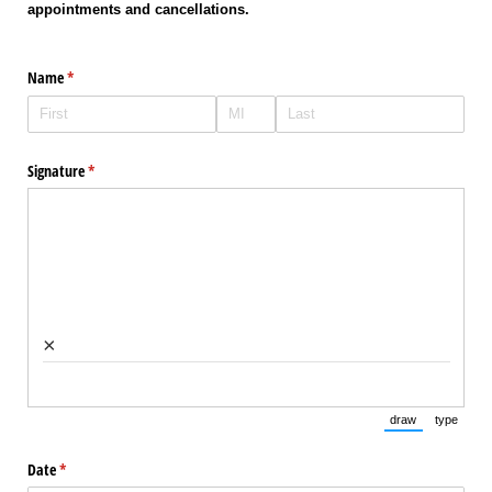
appointments and cancellations.
Name
(required)
*
Signature
(required)
*
×
draw
type
(Switch to draw
(Switch 
Date
(required)
*