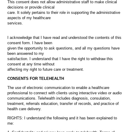
This consent does not allow administrative staff to make clinical
decisions or provide clinical
care. It solely pertains to their role in supporting the administrative
aspects of my healthcare
services.
I acknowledge that I have read and understood the contents of this
consent form. I have been
given the opportunity to ask questions, and all my questions have
been answered to my
satisfaction. I understand that I have the right to withdraw this
consent at any time without
affecting my right to future care or treatment.
CONSENTS FOR TELEHEALTH
The use of electronic communication to enable a healthcare
professional to connect with clients using interactive video or audio
communications. Telehealth includes diagnosis, consulation,
treatment, referrals education, transfer of records, and practice of
health care delivery.
RIGHTS: I understand the following and it has been explained to
me: