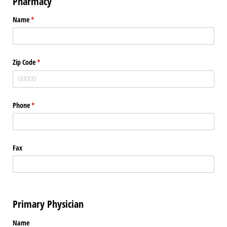
Pharmacy
Name
(required)
*
Zip Code
(required)
*
Phone
(required)
*
Fax
Primary Physician
Name