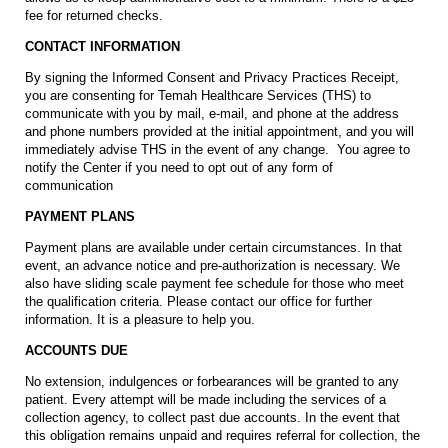
fee for returned checks.
CONTACT INFORMATION
By signing the Informed Consent and Privacy Practices Receipt,
you are consenting for Temah Healthcare Services (THS) to
communicate with you by mail, e-mail, and phone at the address
and phone numbers provided at the initial appointment, and you will
immediately advise THS in the event of any change. You agree to
notify the Center if you need to opt out of any form of
communication
PAYMENT PLANS
Payment plans are available under certain circumstances. In that
event, an advance notice and pre-authorization is necessary. We
also have sliding scale payment fee schedule for those who meet
the qualification criteria. Please contact our office for further
information. It is a pleasure to help you.
ACCOUNTS DUE
No extension, indulgences or forbearances will be granted to any
patient. Every attempt will be made including the services of a
collection agency, to collect past due accounts. In the event that
this obligation remains unpaid and requires referral for collection, the