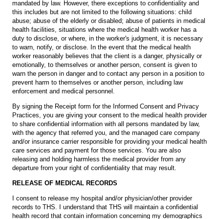
mandated by law. However, there exceptions to confidentiality and
this includes but are not limited to the following situations: child
abuse; abuse of the elderly or disabled; abuse of patients in medical
health facilities, situations where the medical health worker has a
duty to disclose, or where, in the worker's judgment, it is necessary
to warn, notify, or disclose. In the event that the medical health
worker reasonably believes that the client is a danger, physically or
emotionally, to themselves or another person, consent is given to
warn the person in danger and to contact any person in a position to
prevent harm to themselves or another person, including law
enforcement and medical personnel.
By signing the Receipt form for the Informed Consent and Privacy
Practices, you are giving your consent to the medical health provider
to share confidential information with all persons mandated by law,
with the agency that referred you, and the managed care company
and/or insurance carrier responsible for providing your medical health
care services and payment for those services. You are also
releasing and holding harmless the medical provider from any
departure from your right of confidentiality that may result.
RELEASE OF MEDICAL RECORDS
I consent to release my hospital and/or physician/other provider
records to THS. I understand that THS will maintain a confidential
health record that contain information concerning my demographics