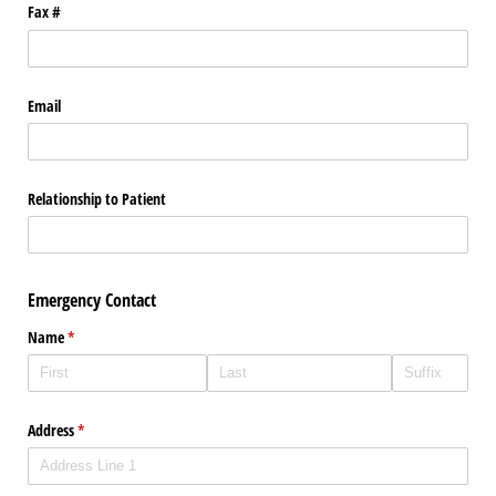
Fax #
Email
Relationship to Patient
Emergency Contact
Name
(required)
*
Address
(required)
*