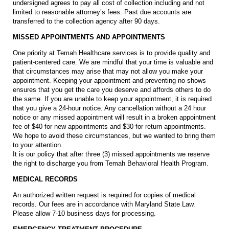
undersigned agrees to pay all cost of collection including and not
limited to reasonable attorney’s fees. Past due accounts are
transferred to the collection agency after 90 days.
MISSED APPOINTMENTS AND APPOINTMENTS
One priority at Temah Healthcare services is to provide quality and
patient-centered care. We are mindful that your time is valuable and
that circumstances may arise that may not allow you make your
appointment. Keeping your appointment and preventing no-shows
ensures that you get the care you deserve and affords others to do
the same. If you are unable to keep your appointment, it is required
that you give a 24-hour notice. Any cancellation without a 24 hour
notice or any missed appointment will result in a broken appointment
fee of $40 for new appointments and $30 for return appointments.
We hope to avoid these circumstances, but we wanted to bring them
to your attention.
It is our policy that after three (3) missed appointments we reserve
the right to discharge you from Temah Behavioral Health Program.
MEDICAL RECORDS
An authorized written request is required for copies of medical
records. Our fees are in accordance with Maryland State Law.
Please allow 7-10 business days for processing.