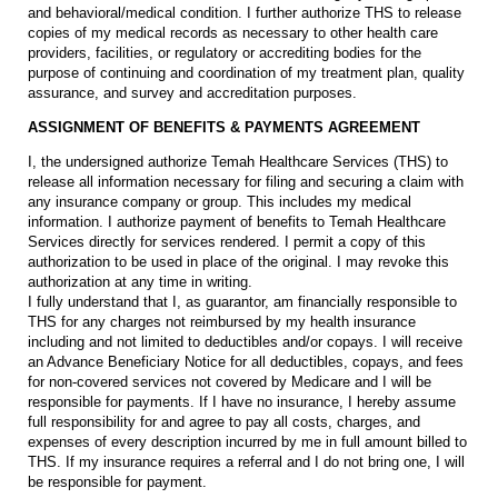
and behavioral/medical condition. I further authorize THS to release
copies of my medical records as necessary to other health care
providers, facilities, or regulatory or accrediting bodies for the
purpose of continuing and coordination of my treatment plan, quality
assurance, and survey and accreditation purposes.
ASSIGNMENT OF BENEFITS & PAYMENTS AGREEMENT
I, the undersigned authorize Temah Healthcare Services (THS) to
release all information necessary for filing and securing a claim with
any insurance company or group. This includes my medical
information. I authorize payment of benefits to Temah Healthcare
Services directly for services rendered. I permit a copy of this
authorization to be used in place of the original. I may revoke this
authorization at any time in writing.
I fully understand that I, as guarantor, am financially responsible to
THS for any charges not reimbursed by my health insurance
including and not limited to deductibles and/or copays. I will receive
an Advance Beneficiary Notice for all deductibles, copays, and fees
for non-covered services not covered by Medicare and I will be
responsible for payments. If I have no insurance, I hereby assume
full responsibility for and agree to pay all costs, charges, and
expenses of every description incurred by me in full amount billed to
THS. If my insurance requires a referral and I do not bring one, I will
be responsible for payment.