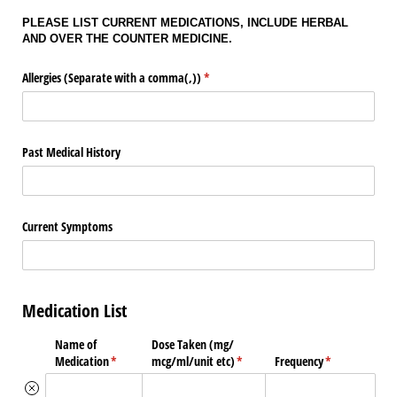
PLEASE LIST CURRENT MEDICATIONS, INCLUDE HERBAL
AND OVER THE COUNTER MEDICINE.
Allergies (Separate with a comma(,))
(required)
*
Past Medical History
Current Symptoms
Medication List
Name of
Dose Taken (mg/​
Medication
(required)
*
mcg/​ml/​unit etc)
(required)
*
Frequency
(required)
*