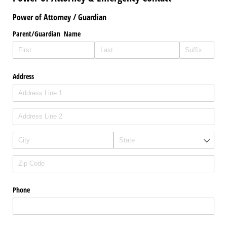
Power of Attorney / Guardian
Parent/​Guardian Name
Address
Phone