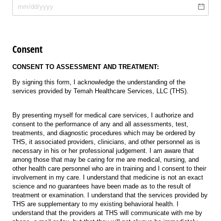
Consent
CONSENT TO ASSESSMENT AND TREATMENT:
By signing this form, I acknowledge the understanding of the
services provided by Temah Healthcare Services, LLC (THS).
By presenting myself for medical care services, I authorize and
consent to the performance of any and all assessments, test,
treatments, and diagnostic procedures which may be ordered by
THS, it associated providers, clinicians, and other personnel as is
necessary in his or her professional judgement. I am aware that
among those that may be caring for me are medical, nursing, and
other health care personnel who are in training and I consent to their
involvement in my care. I understand that medicine is not an exact
science and no guarantees have been made as to the result of
treatment or examination. I understand that the services provided by
THS are supplementary to my existing behavioral health. I
understand that the providers at THS will communicate with me by