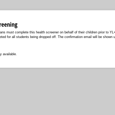
reening
ans must complete this health screener on behalf of their children prior to Y
ed for all students being dropped off. The confirmation email will be shown u
y available.