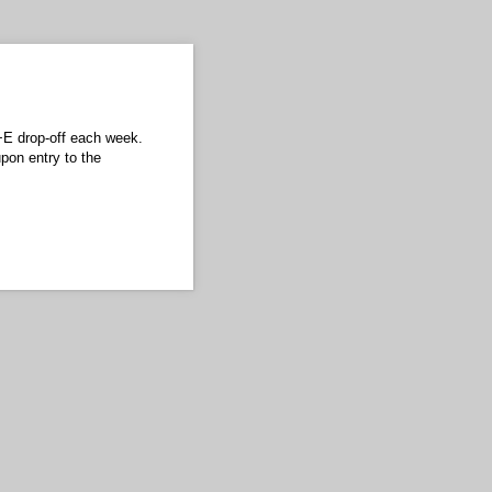
L+E drop-off each week.
pon entry to the