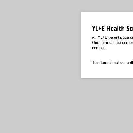
YL+E Health Sc
All YL+E parents/guardi
One form can be complet
campus.
This form is not currentl