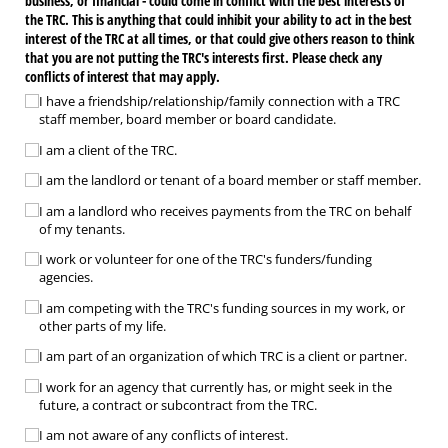
business, or financial - could come in conflict with the best interests of
the TRC. This is anything that could inhibit your ability to act in the best
interest of the TRC at all times, or that could give others reason to think
that you are not putting the TRC's interests first. Please check any
conflicts of interest that may apply.
I have a friendship/​relationship/​family connection with a TRC
staff member, board member or board candidate.
I am a client of the TRC.
I am the landlord or tenant of a board member or staff member.
I am a landlord who receives payments from the TRC on behalf
of my tenants.
I work or volunteer for one of the TRC's funders/​funding
agencies.
I am competing with the TRC's funding sources in my work, or
other parts of my life.
I am part of an organization of which TRC is a client or partner.
I work for an agency that currently has, or might seek in the
future, a contract or subcontract from the TRC.
I am not aware of any conflicts of interest.