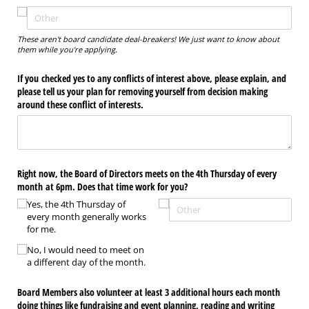
These aren't board candidate deal-breakers! We just want to know about
them while you're applying.
If you checked yes to any conflicts of interest above, please explain, and
please tell us your plan for removing yourself from decision making
around these conflict of interests.
Right now, the Board of Directors meets on the 4th Thursday of every
month at 6pm. Does that time work for you?
Yes, the 4th Thursday of
every month generally works
for me.
No, I would need to meet on
a different day of the month.
Board Members also volunteer at least 3 additional hours each month
doing things like fundraising and event planning, reading and writing