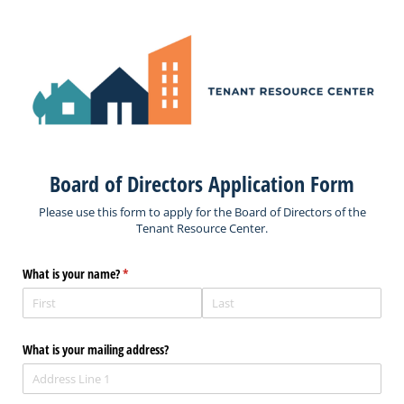
Board of Directors Application Form
Please use this form to apply for the Board of Directors of the
Tenant Resource Center.
What is your name?
(required)
*
What is your mailing address?