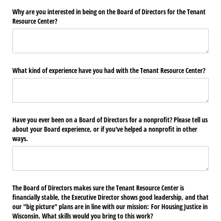
Why are you interested in being on the Board of Directors for the Tenant
Resource Center?
What kind of experience have you had with the Tenant Resource Center?
Have you ever been on a Board of Directors for a nonprofit? Please tell us
about your Board experience, or if you've helped a nonprofit in other
ways.
The Board of Directors makes sure the Tenant Resource Center is
financially stable, the Executive Director shows good leadership, and that
our "big picture" plans are in line with our mission: For Housing Justice in
Wisconsin. What skills would you bring to this work?