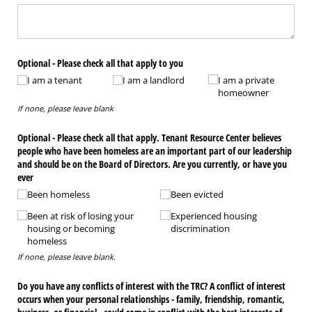
Optional - Please check all that apply to you
I am a tenant
I am a landlord
I am a private
homeowner
If none, please leave blank
Optional - Please check all that apply. Tenant Resource Center believes
people who have been homeless are an important part of our leadership
and should be on the Board of Directors. Are you currently, or have you
ever
Been homeless
Been evicted
Been at risk of losing your
Experienced housing
housing or becoming
discrimination
homeless
If none, please leave blank.
Do you have any conflicts of interest with the TRC? A conflict of interest
occurs when your personal relationships - family, friendship, romantic,