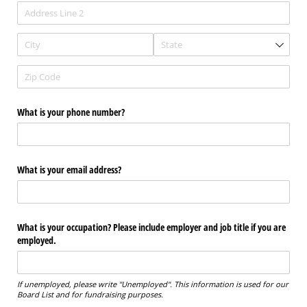
What is your phone number?
What is your email address?
What is your occupation? Please include employer and job title if you are
employed.
If unemployed, please write "Unemployed". This information is used for our
Board List and for fundraising purposes.