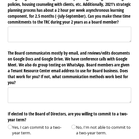
policies, housing counseling with clients, etc. Additionally, 2021's strategic
planning process has about a 2 hour per week asynchronous learning
component, for 2.5 months (~July-September). Can you make these time
commitments to the TRC during your 2 years as a board member?
The Board communicates mostly by email, and reviews/​edits documents
on Google Docs and Google Drive. We have conference calls with Google
Meet. We also do group texting on WhatsApp. Board members are given
a Tenant Resource Center email address to use for Board business. Does
that work for you? If not, what communication methods work best for
you?
If elected to the Board of Directors, are you willing to commit to a two-
year term?
Yes, I can commit to a two-
No, I'm not able to commit to
year term.
a two-year term.