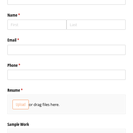
Name
(required)
*
Email
(required)
*
Phone
(required)
*
Resume
(required)
*
Upload
or drag files here.
Sample Work