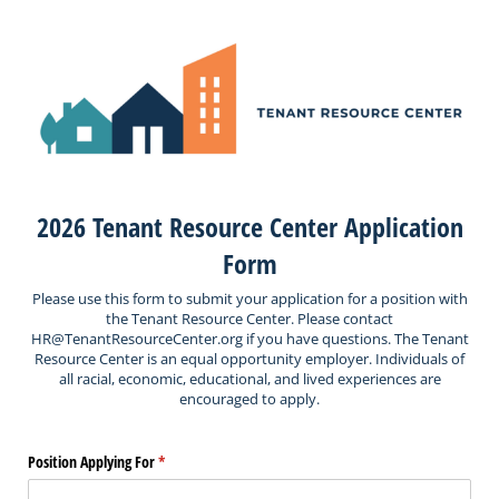
2026 Tenant Resource Center Application
Form
Please use this form to submit your application for a position with
the Tenant Resource Center. Please contact
HR@TenantResourceCenter.org if you have questions. The Tenant
Resource Center is an equal opportunity employer. Individuals of
all racial, economic, educational, and lived experiences are
encouraged to apply.
Position Applying For
(required)
*