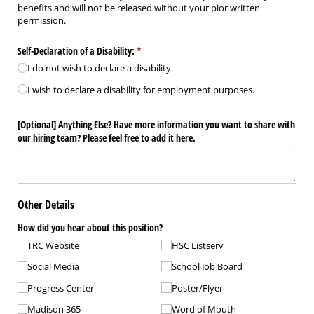
benefits and will not be released without your pior written
permission.
Self-Declaration of a Disability:
(required)
*
I do not wish to declare a disability.
I wish to declare a disability for employment purposes.
​[Optional​] Anything Else? Have more information you want to share with
our hiring team? Please feel free to add it here.
Other Details
How did you hear about this position?
TRC Website
HSC Listserv
Social Media
School Job Board
Progress Center
Poster/​Flyer
Madison 365
Word of Mouth