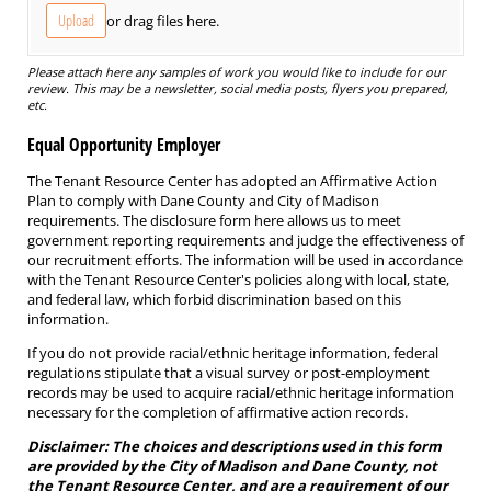
Upload
or drag files here.
Please attach here any samples of work you would like to include for our
review. This may be a newsletter, social media posts, flyers you prepared,
etc.
Equal Opportunity Employer
The Tenant Resource Center has adopted an Affirmative Action
Plan to comply with Dane County and City of Madison
requirements. The disclosure form here allows us to meet
government reporting requirements and judge the effectiveness of
our recruitment efforts. The information will be used in accordance
with the Tenant Resource Center's policies along with local, state,
and federal law, which forbid discrimination based on this
information.
If you do not provide racial/ethnic heritage information, federal
regulations stipulate that a visual survey or post-employment
records may be used to acquire racial/ethnic heritage information
necessary for the completion of affirmative action records.
Disclaimer: The choices and descriptions used in this form
are provided by the City of Madison and Dane County, not
the Tenant Resource Center, and are a requirement of our