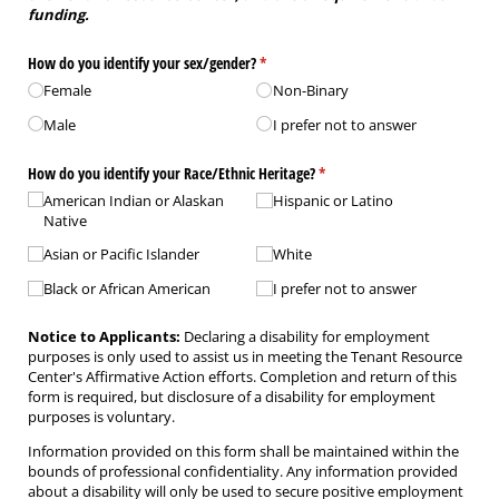
funding.
How do you identify your sex/​gender?
(required)
*
Female
Non-Binary
Male
I prefer not to answer
How do you identify your Race/​Ethnic Heritage?
(required)
*
American Indian or Alaskan
Hispanic or Latino
Native
Asian or Pacific Islander
White
Black or African American
I prefer not to answer
Notice to Applicants:
Declaring a disability for employment
purposes is only used to assist us in meeting the Tenant Resource
Center's Affirmative Action efforts. Completion and return of this
form is required, but disclosure of a disability for employment
purposes is voluntary.
Information provided on this form shall be maintained within the
bounds of professional confidentiality. Any information provided
about a disability will only be used to secure positive employment