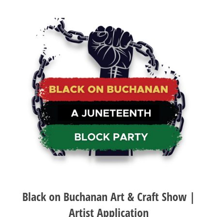
Black on Buchanan Art & Craft Show |
Artist Application