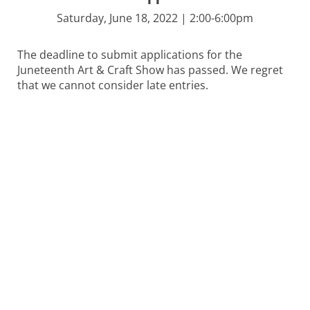
Saturday, June 18, 2022 | 2:00-6:00pm
The deadline to submit applications for the
Juneteenth Art & Craft Show has passed. We regret
that we cannot consider late entries.