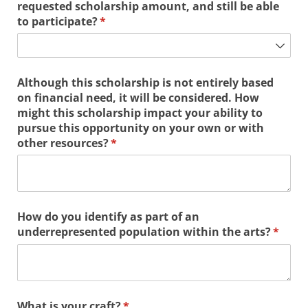
requested scholarship amount, and still be able
to participate?
(required)
*
Although this scholarship is not entirely based
on financial need, it will be considered. How
might this scholarship impact your ability to
pursue this opportunity on your own or with
other resources?
(required)
*
How do you identify as part of an
underrepresented population within the arts?
(requi
*
What is your craft?
(required)
*