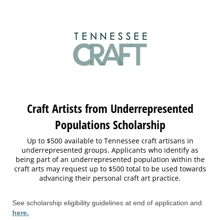
Craft Artists from Underrepresented
Populations Scholarship
Up to $500 available to Tennessee craft artisans in
underrepresented groups. Applicants who identify as
being part of an underrepresented population within the
craft arts may request up to $500 total to be used towards
advancing their personal craft art practice.
See scholarship eligibility guidelines at end of application and
here.