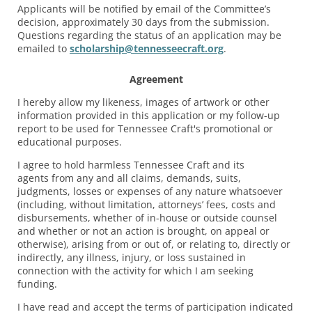
Applicants will be notified by email of the Committee’s
decision, approximately 30 days from the submission.
Questions regarding the status of an application may be
emailed to
scholarship@tennesseecraft.org
.
Agreement
I hereby allow my likeness, images of artwork or other
information provided in this application or my follow-up
report to be used for Tennessee Craft's promotional or
educational purposes.
I agree to hold harmless Tennessee Craft and its
agents from any and all claims, demands, suits,
judgments, losses or expenses of any nature whatsoever
(including, without limitation, attorneys’ fees, costs and
disbursements, whether of in-house or outside counsel
and whether or not an action is brought, on appeal or
otherwise), arising from or out of, or relating to, directly or
indirectly, any illness, injury, or loss sustained in
connection with the activity for which I am seeking
funding.
I have read and accept the terms of participation indicated