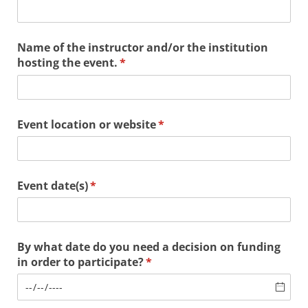
Name of the instructor and/​or the institution
hosting the event.
(required)
*
Event location or website
(required)
*
Event date(s)
(required)
*
By what date do you need a decision on funding
in order to participate?
(required)
*