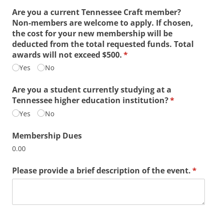
Are you a current Tennessee Craft member?
Non-members are welcome to apply. If chosen,
the cost for your new membership will be
deducted from the total requested funds. Total
awards will not exceed $500.
(required)
*
Yes
No
Are you a student currently studying at a
Tennessee higher education institution?
(required)
*
Yes
No
Membership Dues
0.00
Please provide a brief description of the event.
(requi
*