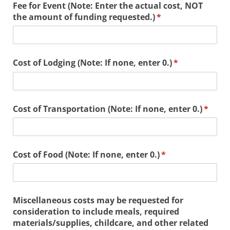
Fee for Event (Note: Enter the actual cost, NOT
the amount of funding requested.)
(required)
*
Cost of Lodging (Note: If none, enter 0.)
(required)
*
Cost of Transportation (Note: If none, enter 0.)
(requi
*
Cost of Food (Note: If none, enter 0.)
(required)
*
Miscellaneous costs may be requested for
consideration to include meals, required
materials/​supplies, childcare, and other related