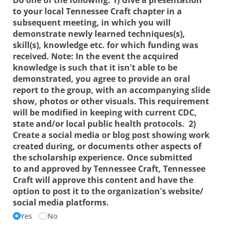
to your local Tennessee Craft chapter in a
subsequent meeting, in which you will
demonstrate newly learned techniques(s),
skill(s), knowledge etc. for which funding was
received. Note: In the event the acquired
knowledge is such that it isn't able to be
demonstrated, you agree to provide an oral
report to the group, with an accompanying slide
show, photos or other visuals. This requirement
will be modified in keeping with current CDC,
state and/​or local public health protocols. 2)
Create a social media or blog post showing work
created during, or documents other aspects of
the scholarship experience. Once submitted
to and approved by Tennessee Craft, Tennessee
Craft will approve this content and have the
option to post it to the organization's website/​
social media platforms.
Yes
No