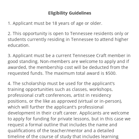
Eligibility Guidelines
1. Applicant must be 18 years of age or older.
2. This opportunity is open to Tennessee residents only or
students currently residing in Tennessee to attend higher
education.
3. Applicant must be a current Tennessee Craft member in
good standing. Non-members are welcome to apply and if
awarded, the membership cost will be deducted from the
requested funds. The maximum total award is $500.
4. The scholarship must be used for the applicant's
training opportunities such as classes, workshops,
professional craft conferences, artist in residency
positions, or the like as approved (virtual or in-person),
which will further the applicant's professional
development in their craft career. Applicants are welcome
to apply for funding for private lessons, but in this case we
request a formal outline that includes the name and
qualifications of the teacher/mentor and a detailed
timeline of the course of study that includes learning