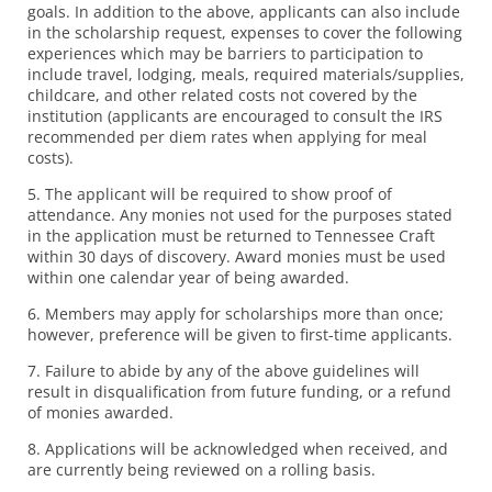
goals. In addition to the above, applicants can also include
in the scholarship request, expenses to cover the following
experiences which may be barriers to participation to
include travel, lodging, meals, required materials/supplies,
childcare, and other related costs not covered by the
institution (applicants are encouraged to consult the IRS
recommended per diem rates when applying for meal
costs).
5. The applicant will be required to show proof of
attendance. Any monies not used for the purposes stated
in the application must be returned to Tennessee Craft
within 30 days of discovery. Award monies must be used
within one calendar year of being awarded.
6. Members may apply for scholarships more than once;
however, preference will be given to first-time applicants.
7. Failure to abide by any of the above guidelines will
result in disqualification from future funding, or a refund
of monies awarded.
8. Applications will be acknowledged when received, and
are currently being reviewed on a rolling basis.