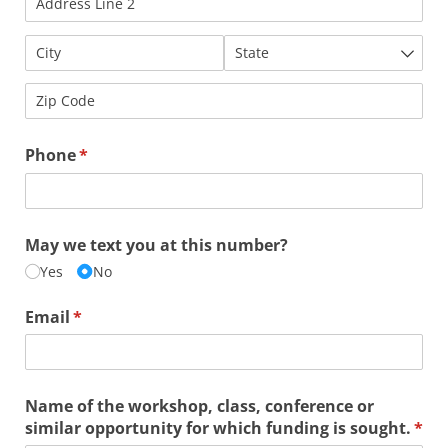
Phone
(required)
*
May we text you at this number?
Yes
No
Email
(required)
*
Name of the workshop, class, conference or
similar opportunity for which funding is sought.
(req
*