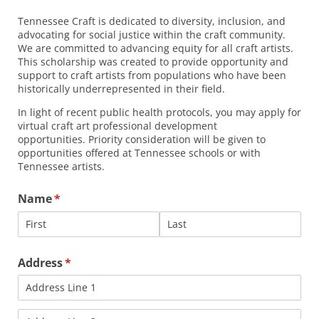
Tennessee Craft is dedicated to diversity, inclusion, and
advocating for social justice within the craft community.
We are committed to advancing equity for all craft artists.
This scholarship was created to provide opportunity and
support to craft artists from populations who have been
historically underrepresented in their field.
In light of recent public health protocols, you may apply for
virtual craft art professional development
opportunities. Priority consideration will be given to
opportunities offered at Tennessee schools or with
Tennessee artists.
Name
(required)
*
Address
(required)
*