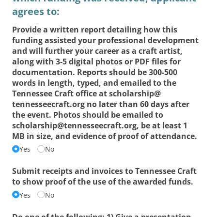
agrees to:
Provide a written report detailing how this
funding assisted your professional development
and will further your career as a craft artist,
along with 3-5 digital photos or PDF files for
documentation. Reports should be 300-500
words in length, typed, and emailed to the
Tennessee Craft office at scholarship@​
tennesseecraft.org no later than 60 days after
the event. Photos should be emailed to
scholarship@​tennesseecraft.org, be at least 1
MB in size, and evidence of proof of attendance.
Yes
No
Submit receipts and invoices to Tennessee Craft
to show proof of the use of the awarded funds.
Yes
No
Do one of the following: 1) Give a presentation