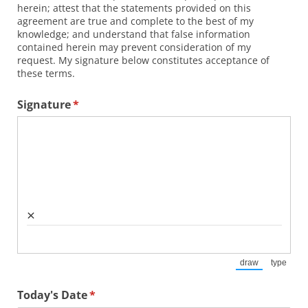
herein; attest that the statements provided on this
agreement are true and complete to the best of my
knowledge; and understand that false information
contained herein may prevent consideration of my
request. My signature below constitutes acceptance of
these terms.
Signature
(required)
*
×
draw
type
(Switch to draw
(Switch
Today's Date
(required)
*