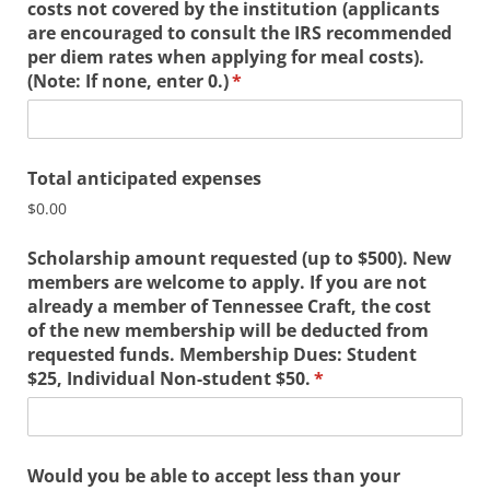
costs not covered by the institution (applicants
are encouraged to consult the IRS recommended
per diem rates when applying for meal costs).
(Note: If none, enter 0.)
(required)
*
Total anticipated expenses
$0.00
Scholarship amount requested (up to $500). New
members are welcome to apply. If you are not
already a member of Tennessee Craft, the cost
of the new membership will be deducted from
requested funds. Membership Dues: Student
$25, Individual Non-student $50.
(required)
*
Would you be able to accept less than your