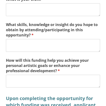
What skills, knowledge or insight do you hope to
obtain by attending/​participating in this
opportunity?
(required)
*
How will this funding help you achieve your
personal artistic goals or enhance your
professional development?
(required)
*
Upon completing the opportunity for
which funding was received, applicant