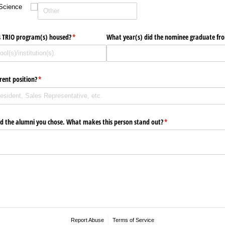
Science
 TRIO program(s) housed?
(required)
*
What year(s) did the nominee graduate fr
rent position?
(required)
*
d the alumni you chose. What makes this person stand out?
(required)
*
Report Abuse
Terms of Service