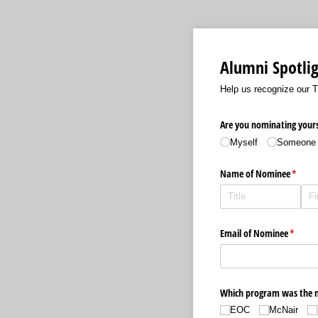
Alumni Spotli
Help us recognize our 
Are you nominating yours
Myself
Someone 
Name of Nominee
(requir
*
Email of Nominee
(requir
*
Which program was the no
EOC
McNair