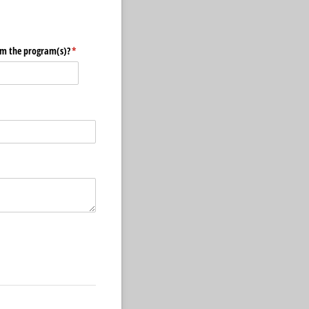
om the program(s)?
(required)
*