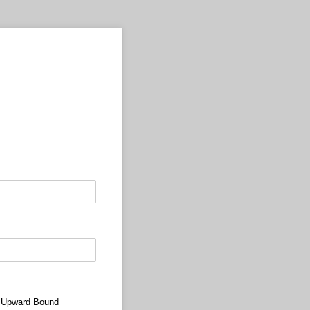
 Upward Bound