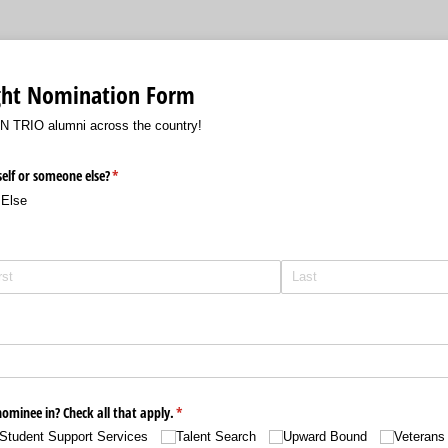
ght Nomination Form
TN TRIO alumni across the country!
elf or someone else?
(required)
*
Else
ed)
ed)
minee in? Check all that apply.
(required)
*
Student Support Services
Talent Search
Upward Bound
Veterans