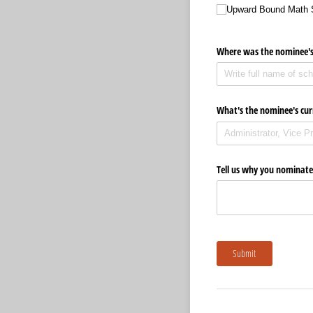
Upward Bound Math 
Where was the nominee's
What's the nominee's cur
Tell us why you nominate
Submit