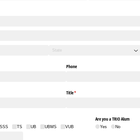
Phone
red)
Title
(required)
*
Are you a TRIO Alum
SSS
TS
UB
UBMS
VUB
Yes
No