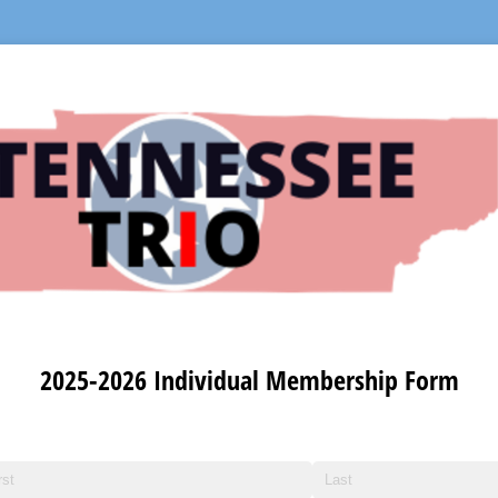
2025-2026 Individual Membership Form