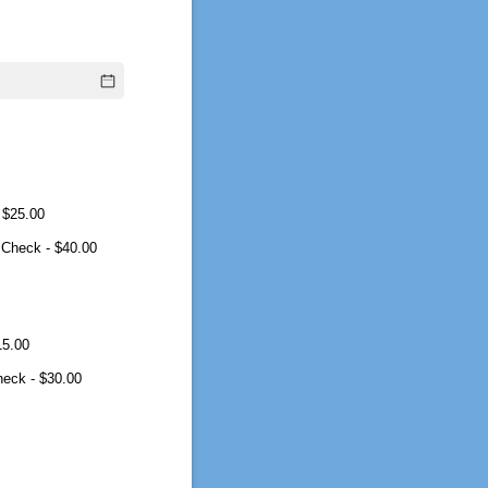
$25.00
 Check
$40.00
15.00
heck
$30.00