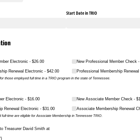
Start Date in TRIO
tion
mber Electronic
$26.00
New Professional Member Check
ship Renewal Electronic
$42.00
Professional Membership Renewal
or those employed full time in a TRIO program in the state of Tennessee.
r Electronic
$16.00
New Associate Member Check
$
p Renewal Electronic
$31.00
Associate Membership Renewal C
full-time are eligible for Associate Membership in Tennessee TRIO.
to Treasurer David Smith at
)