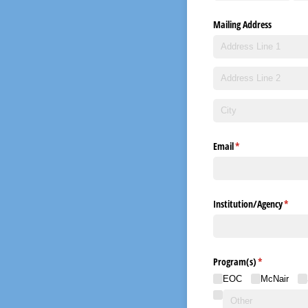
Mailing Address
Email
(required)
*
Institution/​Agency
(requi
*
Program(s)
(required)
*
EOC
McNair