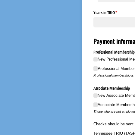
Years in TRIO
(required)
*
Payment informa
Professional Membership
New Professional Me
Professional Member
Professional membership is f
Associate Membership
New Associate Membe
Associate Membershi
Those who are not employed 
Checks should be sent 
Tennessee TRIO (TASP