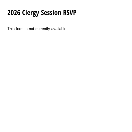
2026 Clergy Session RSVP
This form is not currently available.