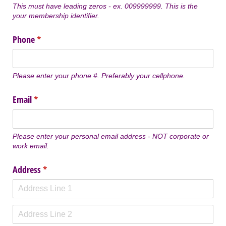
This must have leading zeros - ex. 009999999. This is the
your membership identifier.
Phone
(required)
*
Please enter your phone #. Preferably your cellphone.
Email
(required)
*
Please enter your personal email address - NOT corporate or
work email.
Address
(required)
*