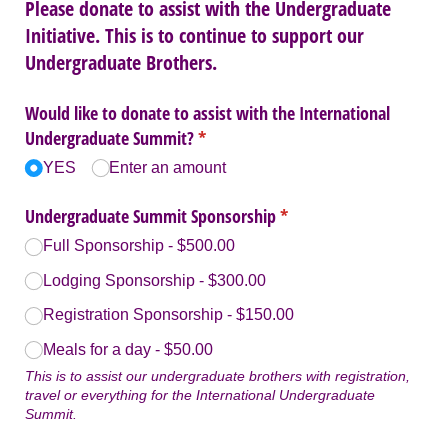
Please donate to assist with the Undergraduate
Initiative. This is to continue to support our
Undergraduate Brothers.
Would like to donate to assist with the International
Undergraduate Summit?
(required)
*
YES
Enter an amount
Undergraduate Summit Sponsorship
(required)
*
Full Sponsorship
$500.00
Lodging Sponsorship
$300.00
Registration Sponsorship
$150.00
Meals for a day
$50.00
This is to assist our undergraduate brothers with registration,
travel or everything for the International Undergraduate
Summit.