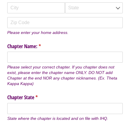
Please enter your home address.
Chapter Name:
(required)
*
Please select your correct chapter. If you chapter does not
exist, please enter the chapter name ONLY. DO NOT add
Chapter at the end NOR any chapter nicknames. (Ex. Theta
Kappa Kappa)
Chapter State
(required)
*
State where the chapter is located and on file with IHQ.