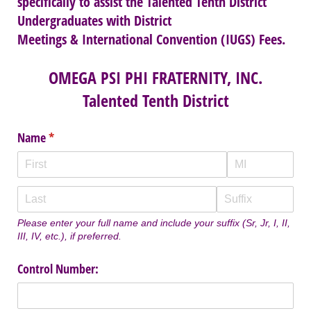
specifically to assist the Talented Tenth District
Undergraduates with District
Meetings & International Convention (IUGS) Fees.
OMEGA PSI PHI FRATERNITY, INC.
Talented Tenth District
Name
(required)
*
Please enter your full name and include your suffix (Sr, Jr, I, II,
III, IV, etc.), if preferred.
Control Number: