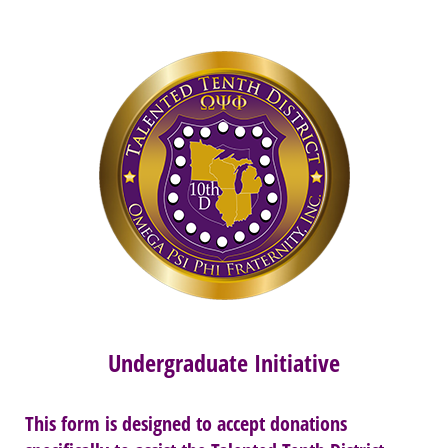
Undergraduate Initiative
This form is designed to accept donations