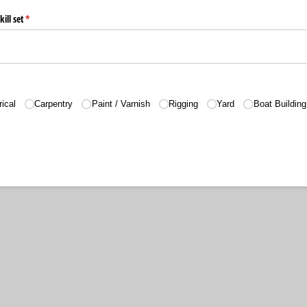
ill set
(required)
*
rical
Carpentry
Paint /​ Varnish
Rigging
Yard
Boat Building