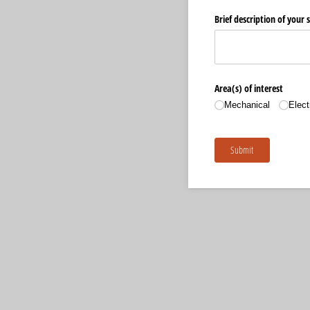
Brief description of your sk
Area(s) of interest
Mechanical
Elect
Submit