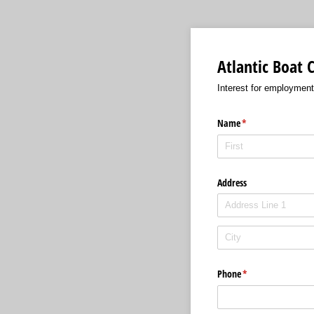
Atlantic Boat
Interest for employment
Name
(required)
*
Address
Phone
(required)
*