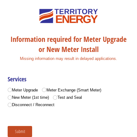
Information required for Meter Upgrade
or New Meter Install
Missing information may result in delayed applications.
Services
Services
(required)
*
Meter Upgrade
Meter Exchange (Smart Meter)
New Meter (1st time)
Test and Seal
Disconnect /​ Reconnect
Submit