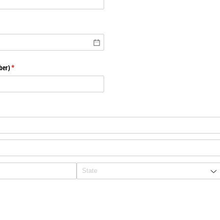
ber)
(required)
*
uired)