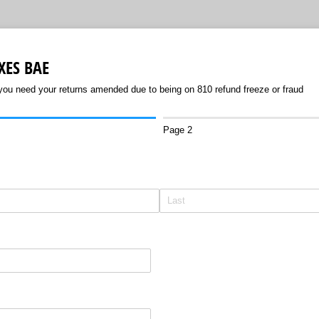
XES BAE
 you need your returns amended due to being on 810 refund freeze or fraud
Page 2