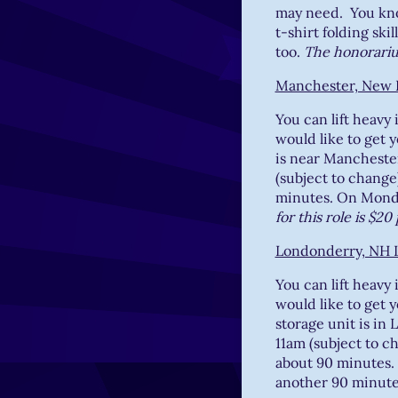
may need. You know
t-shirt folding ski
too.
The honorarium
Manchester, New 
You can lift heavy
would like to get 
is near Mancheste
(subject to change
minutes. On Monda
for this role is $2
Londonderry, NH 
You can lift heavy
would like to get 
storage unit is i
11am (subject to c
about 90 minutes.
another 90 minut