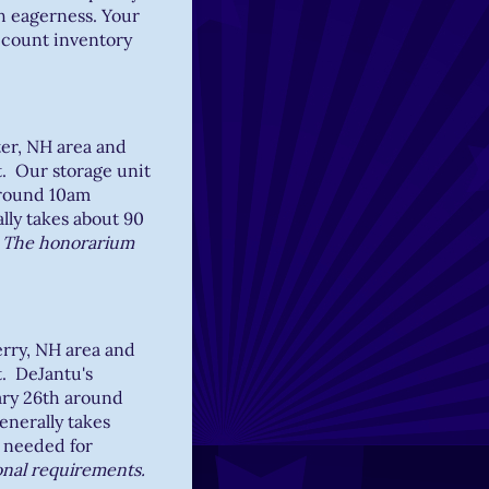
h eagerness. Your
o count inventory
ter, NH area and
t. Our storage unit
around 10am
lly takes about 90
.
The honorarium
erry, NH area and
t. DeJantu's
ary 26th around
enerally takes
 needed for
onal requirements.