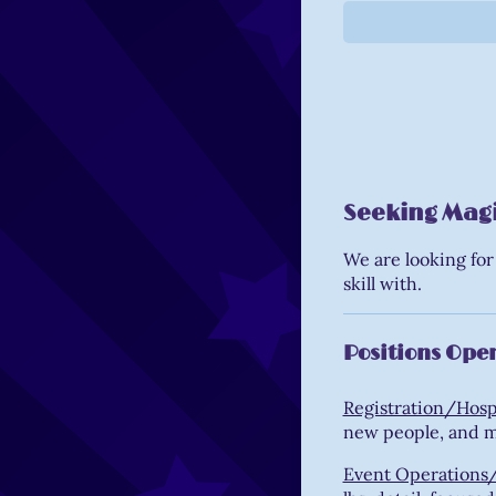
Seeking Magic
We are looking for
skill with.
Positions Open
Registration/Hospi
new people, and 
Event Operations