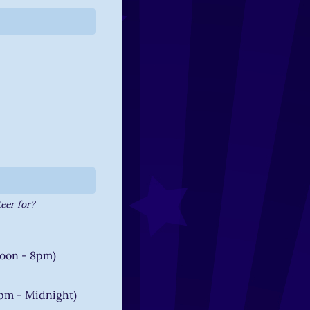
uired)
eer for?
oon - 8pm)
pm - Midnight)