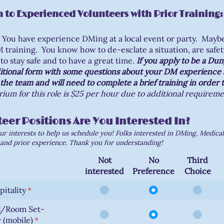
 to Experienced Volunteers with Prior Training:
You have experience DMing at a local event or party. Mayb
training. You know how to de-esclate a situation, are safet
to stay safe and to have a great time.
If you apply to be a Du
ditional form with some questions about your DM experience a
the team and will need to complete a brief training in order 
ium for this role is $25 per hour due to additional requireme
eer Positions Are You Interested In?
ur interests to help us schedule you! Folks interested in DMing, Medica
and prior experience. Thank you for understanding!
Not
No
Third
interested
Preference
Choice
itality
(required)
*
s/Room Set-
 (mobile)
(required)
*