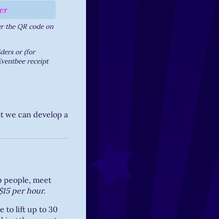
er the QR code on
ers or (for
Eventbee receipt
at we can develop a
lp people, meet
$15 per hour.
 to lift up to 30