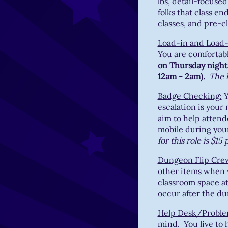
lbs, detail-focused
folks that class e
classes, and pre-cl
Load-in and Load
You are comfortabl
on Thursday night 
12am - 2am).
The h
Badge Checking:
Y
escalation is your
aim to help attend
mobile during your 
for this role is $15
Dungeon Flip Cre
other items when 
classroom space at 
occur after the d
Help Desk/Proble
mind. You live to h