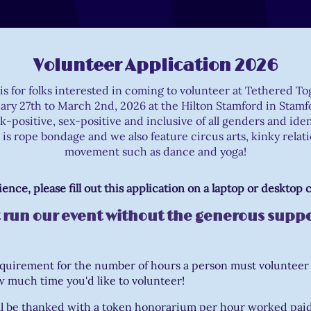
Volunteer Application 2026
 is for folks interested in coming to volunteer at Tethered T
ary 27th to March 2nd, 2026 at the Hilton Stamford in Stamf
k-positive, sex-positive and inclusive of all genders and ide
 is rope bondage and we also feature circus arts, kinky relat
movement such as dance and yoga!
ience, please fill out this application on a laptop or desktop
 run our event without the generous suppo
equirement for the number of hours a person must volunteer
 much time you'd like to volunteer!
ll be thanked with a token honorarium per hour worked paid