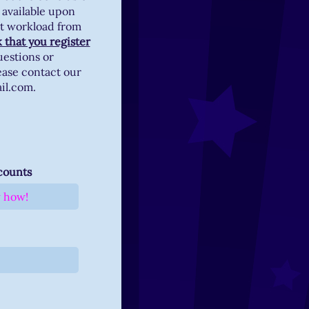
 available upon
et workload from
 that you register
uestions or
ease contact our
ail.com.
ccounts