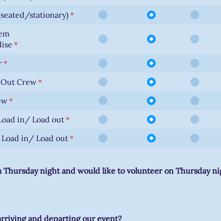
seated/stationary)
(required)
*
lem
ise
(required)
*
r
(required)
*
d Out Crew
(required)
*
ew
(required)
*
oad in/ Load out
(required)
*
Load in/ Load out
(required)
*
m Thursday night and would like to volunteer on Thursday nig
arriving and departing our event?