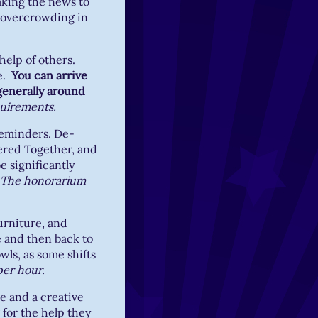
eaking the news to
h overcrowding in
 help of others.
re.
You can arrive
generally around
quirements.
reminders. De-
ered Together, and
e significantly
The honorarium
urniture, and
 and then back to
wls, as some shifts
per hour.
e and a creative
 for the help they