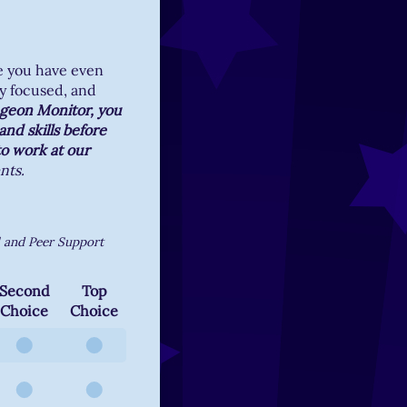
e you have even
y focused, and
ngeon Monitor, you
nd skills before
to work at our
nts.
l and Peer Support
Second
Top
Choice
Choice