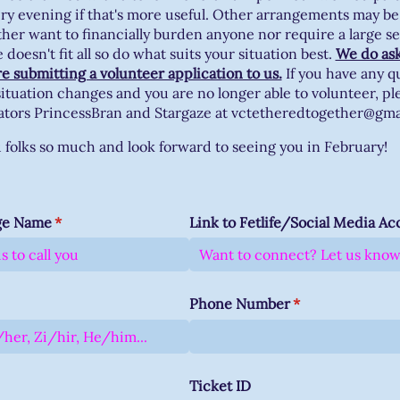
ery evening if that's more useful. Other arrangements may be
ther want to financially burden anyone nor require a large s
doesn't fit all so do what suits your situation best.
We do ask
re submitting a volunteer application to us.
If you have any q
ituation changes and you are no longer able to volunteer, pl
ators PrincessBran and Stargaze at vctetheredtogether@gm
folks so much and look forward to seeing you in February!
ge Name
(required)
*
Link to Fetlife/​Social Media A
d)
Phone Number
(required)
*
Ticket ID