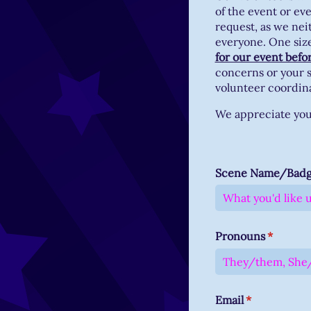
of the event or ev
request, as we nei
everyone. One size 
for our event befo
concerns or your s
volunteer coordin
We appreciate you 
Scene Name/​Bad
Pronouns
(require
*
Email
(required)
*