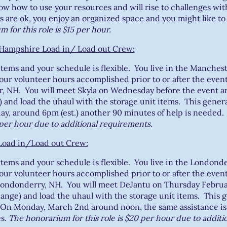
 how to use your resources and will rise to challenges wit
lls are ok, you enjoy an organized space and you might like t
 for this role is $15 per hour.
Hampshire Load in/ Load out Crew:
 items and your schedule is flexible. You live in the Manches
your volunteer hours accomplished prior to or after the even
r, NH. You will meet Skyla on Wednesday before the event 
) and load the uhaul with the storage unit items. This genera
y, around 6pm (est.) another 90 minutes of help is needed
0 per hour due to additional requirements.
Load in/Load out Crew:
 items and your schedule is flexible. You live in the Londond
your volunteer hours accomplished prior to or after the even
n Londonderry, NH. You will meet DeJantu on Thursday Febru
hange) and load the uhaul with the storage unit items. This g
 On Monday, March 2nd around noon, the same assistance is
es.
The honorarium for this role is $20 per hour due to additi