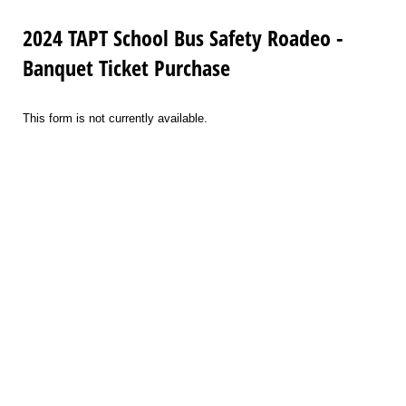
2024 TAPT School Bus Safety Roadeo -
Banquet Ticket Purchase
This form is not currently available.