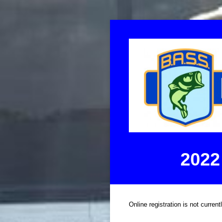
2022
Online registration is not current