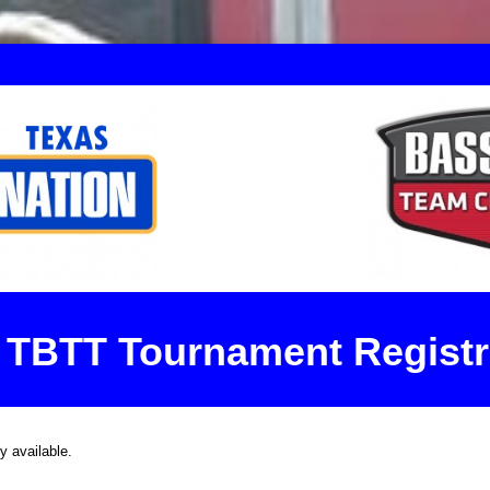
 TBTT Tournament Registr
ly available.