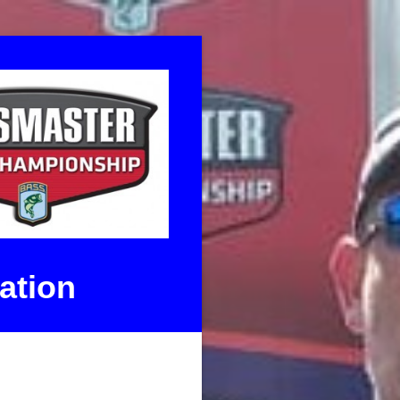
ation