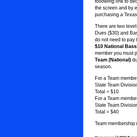
following link to b
the screen and by
purchasing a Texa
There are two leve
Dues ($30) and Bas
do not need to pay
$10
National Bas
member you must p
Team
(National)
du
season.
For a Team member 
State Team Divisio
Total = $10
For a Team member 
State Team Divisi
Total = $40
Team membership du