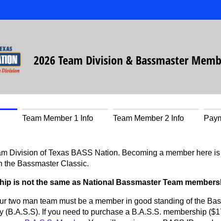
2026 Team Division & Bassmaster Memb
Team Member 1 Info
Team Member 2 Info
Pay
m Division of Texas BASS Nation. Becoming a member here is yo
n the Bassmaster Classic.
hip is not the same as National Bassmaster Team members
r two man team must be a member in good standing of the Bas
 (B.A.S.S). If you need to purchase a B.A.S.S. membership ($17