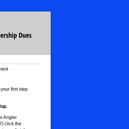
ership Dues
ment
ur first step
hip.
s Angler
) click the