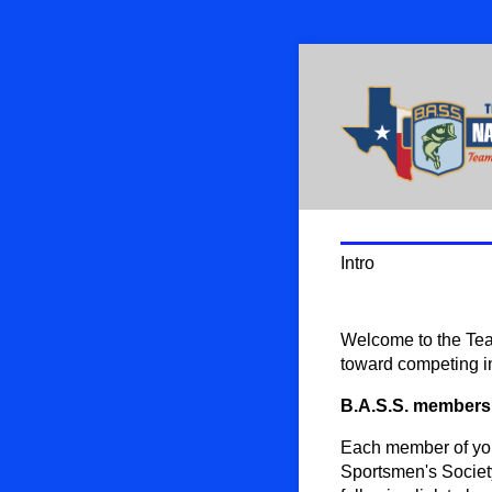
Intro
Welcome to the Tea
toward competing i
B.A.S.S. members
Each member of you
Sportsmen's Society