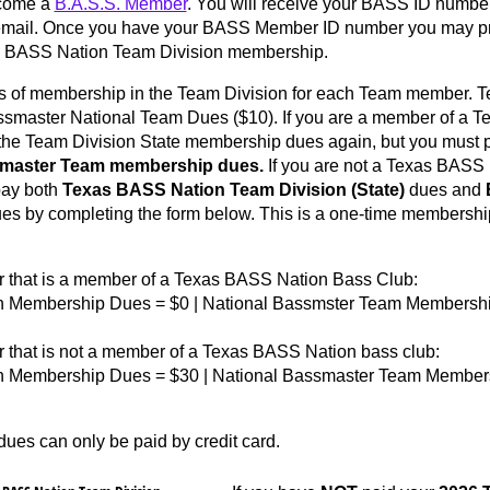
ecome a
B.A.S.S. Member
. You will receive your BASS ID numbe
 email. Once you have your BASS Member ID number you may p
s BASS Nation Team Division membership.
ls of membership in the Team Division for each Team member. T
smaster National Team Dues ($10). If you are a member of a T
 the Team Division State membership dues again, but you must 
smaster Team membership dues.
If you are not a Texas BASS 
ay both
Texas BASS Nation
Team Division (State)
dues and
es by completing the form below. This is a one-time membership 
that is a member of a Texas BASS Nation Bass Club:
n Membership Dues = $0 | National Bassmster Team Membershi
that is not a member of a Texas BASS Nation bass club:
on Membership Dues = $30 | National Bassmaster Team Members
es can only be paid by credit card.