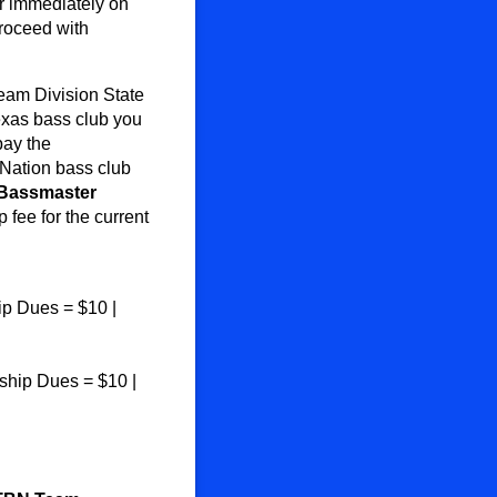
r immediately on
roceed with
eam Division State
exas bass club you
pay the
Nation bass club
Bassmaster
fee for the current
p Dues = $10 |
hip Dues = $10 |