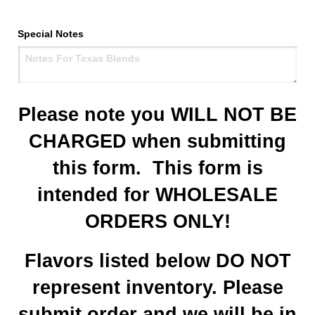
Special Notes
Please note you WILL NOT BE
CHARGED when submitting
this form. This form is
intended for WHOLESALE
ORDERS ONLY!
Flavors listed below DO NOT
represent inventory. Please
submit order and we will be in