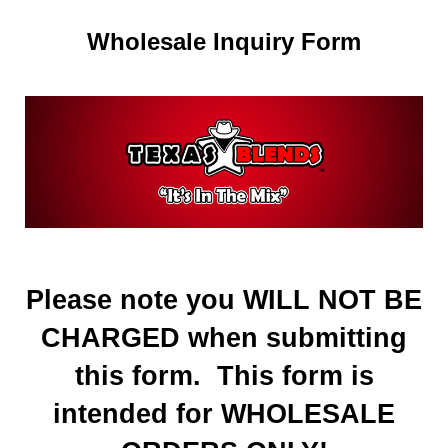
Wholesale Inquiry Form
Please note you WILL NOT BE
CHARGED when submitting
this form. This form is
intended for WHOLESALE