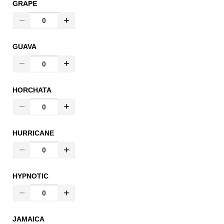
GRAPE
GUAVA
HORCHATA
HURRICANE
HYPNOTIC
JAMAICA