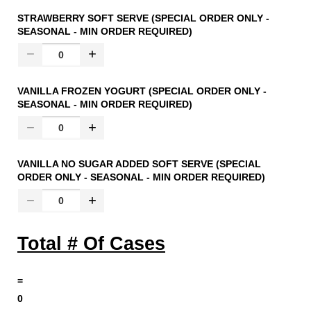
STRAWBERRY SOFT SERVE (SPECIAL ORDER ONLY -
SEASONAL - MIN ORDER REQUIRED)
VANILLA FROZEN YOGURT (SPECIAL ORDER ONLY -
SEASONAL - MIN ORDER REQUIRED)
VANILLA NO SUGAR ADDED SOFT SERVE (SPECIAL
ORDER ONLY - SEASONAL - MIN ORDER REQUIRED)
Total # Of Cases
=
0