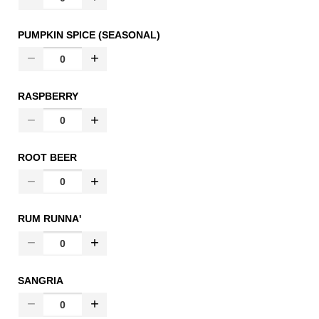
PUMPKIN SPICE (SEASONAL)
RASPBERRY
ROOT BEER
RUM RUNNA'
SANGRIA