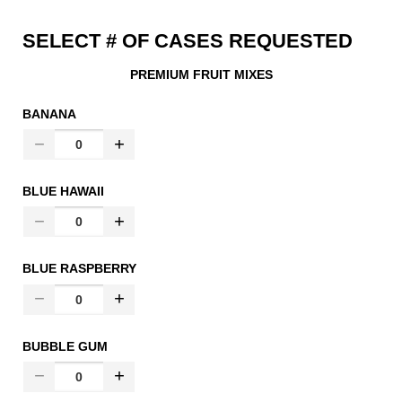
SELECT # OF CASES REQUESTED
PREMIUM FRUIT MIXES
BANANA
BLUE HAWAII
BLUE RASPBERRY
BUBBLE GUM