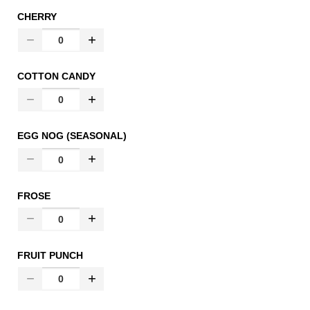
CHERRY
COTTON CANDY
EGG NOG (SEASONAL)
FROSE
FRUIT PUNCH