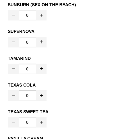
SUNBURN (SEX ON THE BEACH)
SUPERNOVA
TAMARIND
TEXAS COLA
TEXAS SWEET TEA
VANILLA CREAM