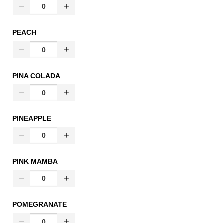
PEACH
PINA COLADA
PINEAPPLE
PINK MAMBA
POMEGRANATE