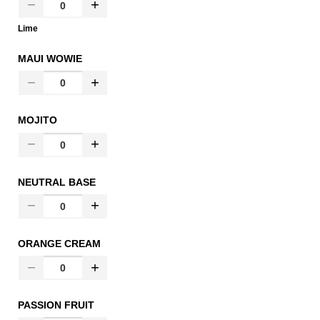
Lime
MAUI WOWIE
MOJITO
NEUTRAL BASE
ORANGE CREAM
PASSION FRUIT