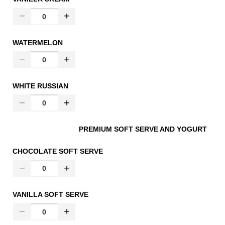
WATERMELON
WHITE RUSSIAN
PREMIUM SOFT SERVE AND YOGURT
CHOCOLATE SOFT SERVE
VANILLA SOFT SERVE