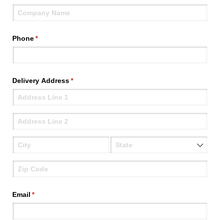
Phone
(required)
*
Delivery Address
(required)
*
Email
(required)
*