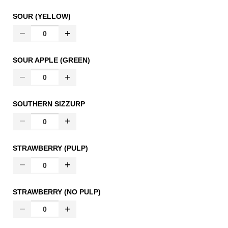
SOUR (YELLOW)
SOUR APPLE (GREEN)
SOUTHERN SIZZURP
STRAWBERRY (PULP)
STRAWBERRY (NO PULP)