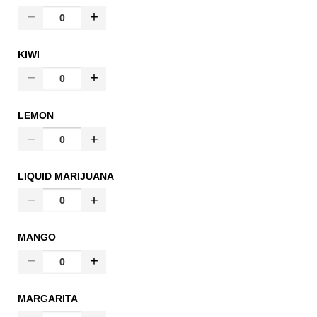
KIWI
LEMON
LIQUID MARIJUANA
MANGO
MARGARITA