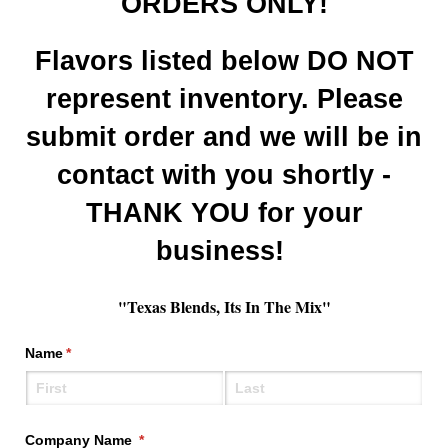
ORDERS ONLY!
Flavors listed below DO NOT
represent inventory. Please
submit order and we will be in
contact with you shortly -
THANK YOU for your
business!
"Texas Blends, Its In The Mix"
Name
(required)
*
Company Name
(required)
*